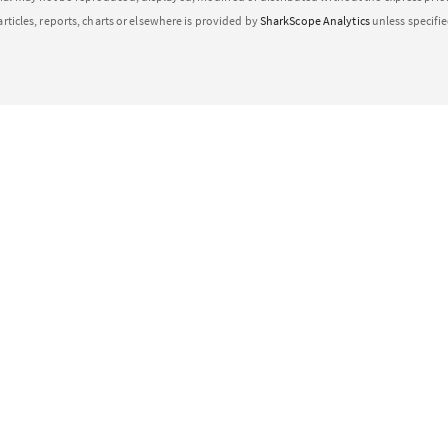
articles, reports, charts or elsewhere is provided by
SharkScope Analytics
unless specifi