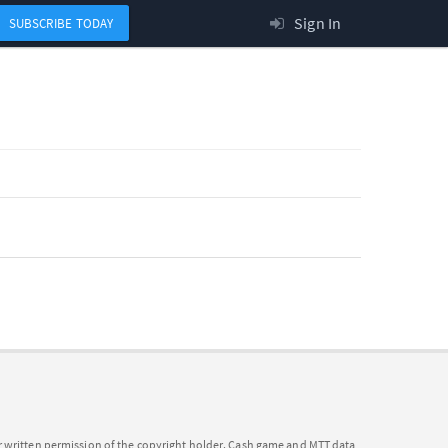
Sign In
SUBSCRIBE TODAY
or written permission of the copyright holder. Cash game and MTT data