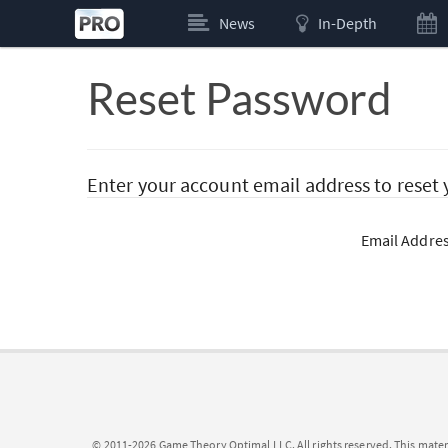
News
In-Depth
Reset Password
Enter your account email address to reset
Email Addre
© 2011-2026 Game Theory Optimal LLC. All rights reserved. This mater