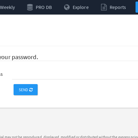
Weekly
PRO DB
Explore
Reports
 your password.
ss
SEND
ial may not be reproduced, displayed, modified or distributed without the express pri