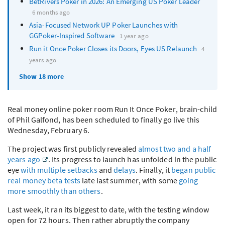
BetRivers Poker in 2026: An Emerging US Poker Leader
6 months ago
Asia-Focused Network UP Poker Launches with
GGPoker-Inspired Software
1 year ago
Run it Once Poker Closes its Doors, Eyes US Relaunch
4
years ago
Show 18 more
Real money online poker room Run It Once Poker, brain-child
of Phil Galfond, has been scheduled to finally go live this
Wednesday, February 6.
The project was first publicly revealed
almost two and a half
years ago
. Its progress to launch has unfolded in the public
eye
with multiple setbacks
and
delays
. Finally, it
began public
real money beta tests
late last summer, with some
going
more smoothly than others
.
Last week, it ran its biggest to date, with the testing window
open for 72 hours. Then rather abruptly the company