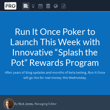
Run It Once Poker to
Launch This Week with
Innovative “Splash the
Pot” Rewards Program
After years of blog updates and months of beta testing, Run It Once
will go live for real money this Wednesday.
By
Nick Jones
, Managing Editor