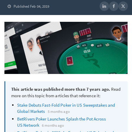
Published Feb 04, 2019
This article was published more than 7 years ago.
Read
more on this topic from articles that reference it:
Stake Debuts Fast-Fold Poker in US Sweepstakes and
Global Markets
5 months ago
BetRivers Poker Launches Splash the Pot Across
US Network
6 months ago