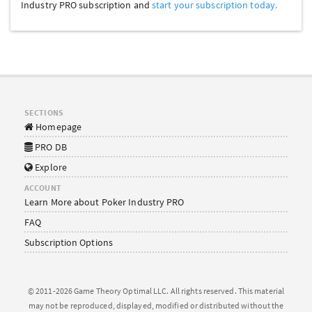
Industry PRO subscription and
start your subscription today.
SECTIONS
Homepage
PRO DB
Explore
ACCOUNT
Learn More about Poker Industry PRO
FAQ
Subscription Options
© 2011-2026 Game Theory Optimal LLC. All rights reserved. This material
may not be reproduced, displayed, modified or distributed without the