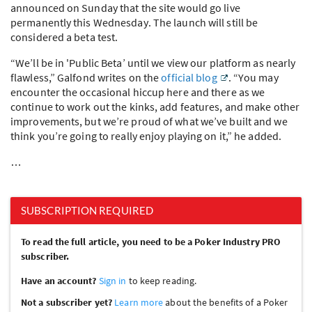
announced on Sunday that the site would go live
permanently this Wednesday. The launch will still be
considered a beta test.
“We’ll be in 'Public Beta’ until we view our platform as nearly
flawless,” Galfond writes on the
official blog
. “You may
encounter the occasional hiccup here and there as we
continue to work out the kinks, add features, and make other
improvements, but we’re proud of what we’ve built and we
think you’re going to really enjoy playing on it,” he added.
…
SUBSCRIPTION REQUIRED
To read the full article, you need to be a Poker Industry PRO
subscriber.
Have an account?
Sign in
to keep reading.
Not a subscriber yet?
Learn more
about the benefits of a Poker