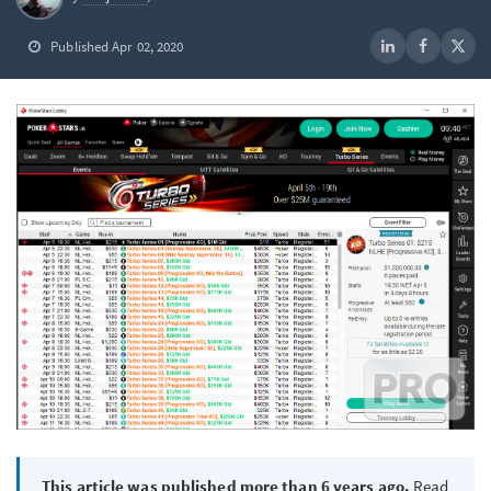
Published Apr 02, 2020
This article was published more than 6 years ago.
Read