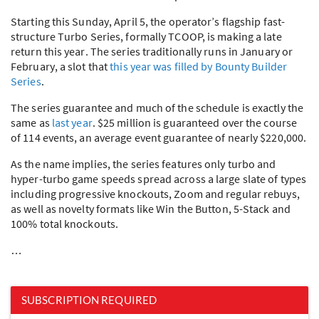
Starting this Sunday, April 5, the operator’s flagship fast-
structure Turbo Series, formally
TCOOP
, is making a late
return this year. The series traditionally runs in January or
February, a slot that
this year was filled by Bounty Builder
Series
.
The series guarantee and much of the schedule is exactly the
same as
last year
. $25 million is guaranteed over the course
of 114 events, an average event guarantee of nearly $220,000.
As the name implies, the series features only turbo and
hyper-turbo game speeds spread across a large slate of types
including progressive knockouts, Zoom and regular rebuys,
as well as novelty formats like Win the Button, 5-Stack and
100% total knockouts.
…
SUBSCRIPTION REQUIRED