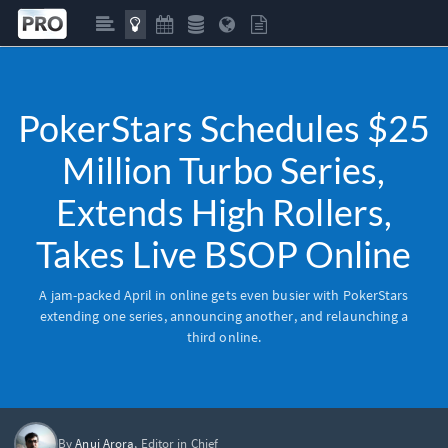
PokerStars Schedules $25
Million Turbo Series,
Extends High Rollers,
Takes Live BSOP Online
A jam-packed April in online gets even busier with PokerStars
extending one series, announcing another, and relaunching a
third online.
By
Anuj Arora
, Editor in Chief