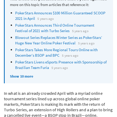
more on this topic from articles that reference it:
PokerStars Announces $100 Million Guaranteed
SCOOP
2021 in April
5 years ago
PokerStars Announces Third Online Tournament
Festival of 2021 with Turbo Series
5 years ago
Blowout Series Replaces Winter Series as PokerStars’
Huge New Year Online Poker Festival
5 years ago
PokerStars Takes More Regional Tours Online with
December’s
BSOP
and BPC
5 years ago
PokerStars Livens eSports Presence with Sponsorship of
Brazilian Team Furia
5 years ago
Show 10 more
In what is an already crowded April with a myriad online
tournament series lined up across global online poker
markets, PokerStars is making its mark with the return of
Turbo Series, an extension of High Rollers and a plan to bring
a cancelled live event—a
BSOP
stop in Brazil—online.