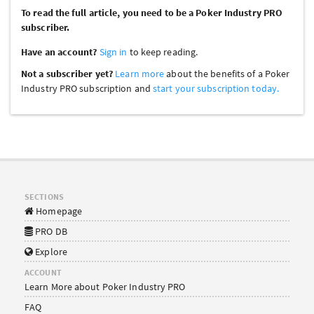
To read the full article, you need to be a Poker Industry PRO
subscriber.
Have an account?
Sign in
to keep reading.
Not a subscriber yet?
Learn more
about the benefits of a Poker
Industry PRO subscription and
start your subscription today.
SECTIONS
Homepage
PRO DB
Explore
ACCOUNT
Learn More about Poker Industry PRO
FAQ