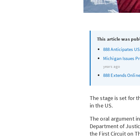
This article was pub
888 Anticipates US
Michigan Issues Pr
years ago
888 Extends Online
The stage is set for 
in the US.
The oral argument in
Department of Justice
the First Circuit on 