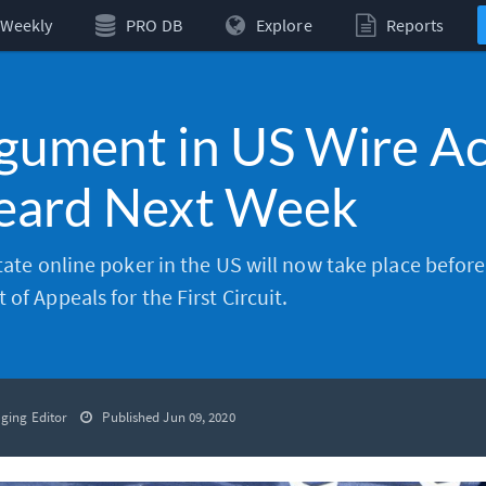
Weekly
PRO DB
Explore
Reports
gument in US Wire Ac
Heard Next Week
state online poker in the US will now take place before
of Appeals for the First Circuit.
ging Editor
Published Jun 09, 2020