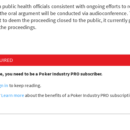
public health officials consistent with ongoing efforts to r
the oral argument will be conducted via audioconference.
ght to deem the proceeding closed to the public, it currently
 the proceedings.
UIRED
cle, you need to be a Poker Industry PRO subscriber.
gn in
to keep reading.
?
Learn more
about the benefits of a Poker Industry PRO subscrip