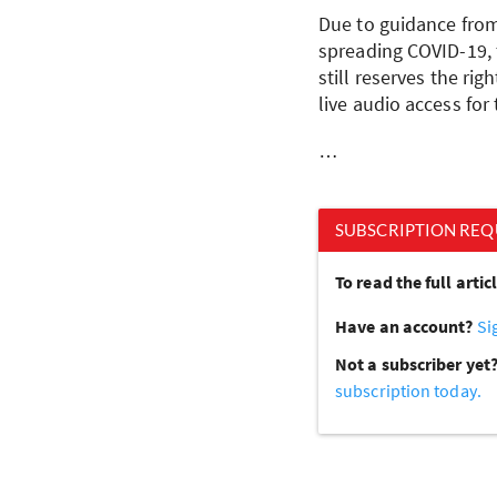
Due to guidance from 
spreading COVID-19, 
still reserves the ri
live audio access for
…
SUBSCRIPTION REQ
To read the full arti
Have an account?
Si
Not a subscriber yet
subscription today.