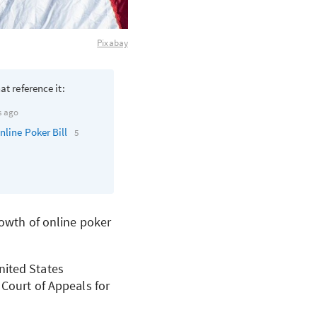
Pixabay
at reference it:
s ago
nline Poker Bill
5
rowth of online poker
nited States
 Court of Appeals for