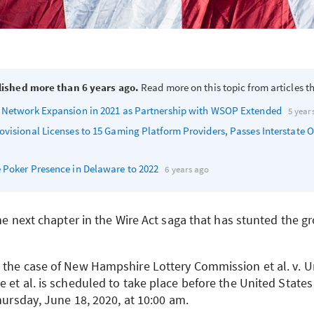
lished more than 6 years ago.
Read more on this topic from articles th
 Network Expansion in 2021 as Partnership with
WSOP
Extended
5 year
ovisional Licenses to 15 Gaming Platform Providers, Passes Interstate O
 Poker Presence in Delaware to 2022
6 years ago
the next chapter in the Wire Act saga that has stunted the g
 the case of New Hampshire Lottery Commission et al. v. U
 et al. is scheduled to take place before the United States
Thursday, June 18, 2020, at 10:00 am.