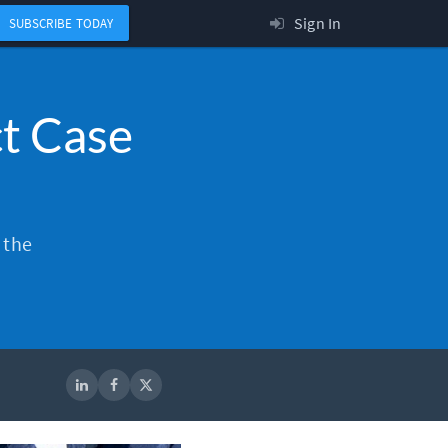
Sign In
SUBSCRIBE TODAY
t Case
 the