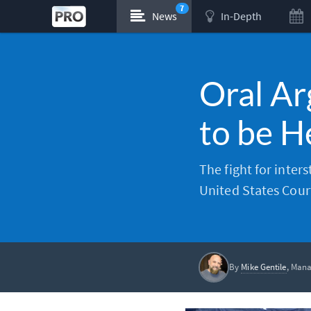
7
News
In-Depth
Oral Ar
to be 
The fight for inter
United States Court 
By
Mike Gentile
, Mana