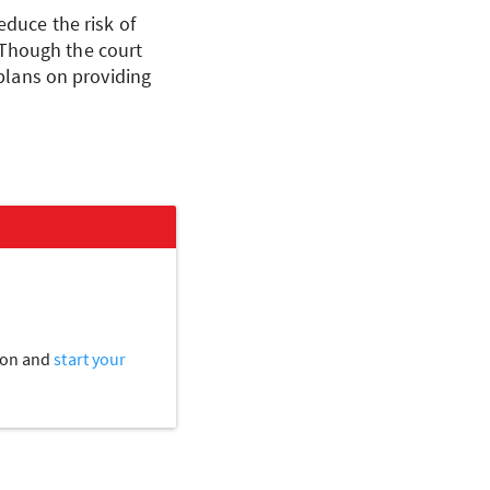
educe the risk of
 Though the court
 plans on providing
tion and
start your