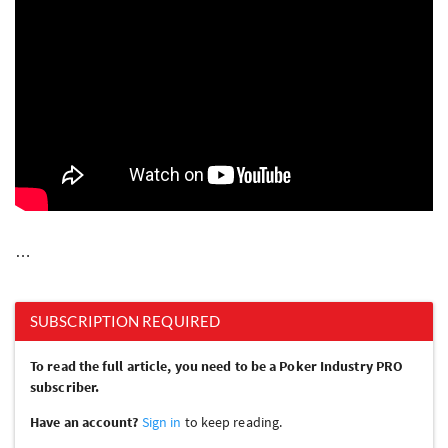
…
SUBSCRIPTION REQUIRED
To read the full article, you need to be a Poker Industry PRO
subscriber.
Have an account?
Sign in
to keep reading.