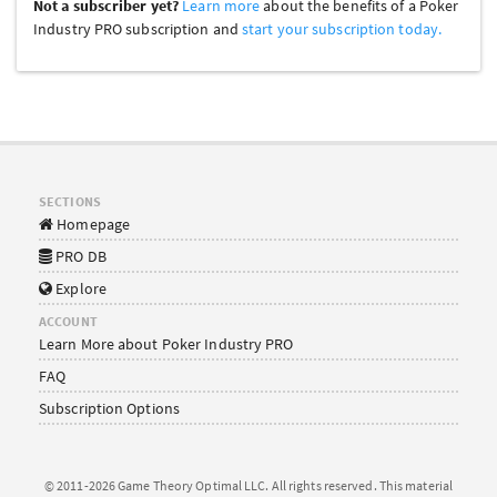
Not a subscriber yet?
Learn more
about the benefits of a Poker
Industry PRO subscription and
start your subscription today.
SECTIONS
Homepage
PRO DB
Explore
ACCOUNT
Learn More about Poker Industry PRO
FAQ
Subscription Options
© 2011-2026 Game Theory Optimal LLC. All rights reserved. This material