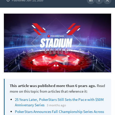
Published Jun 23, 2020
This article was published more than 6 years ago.
Read
more on this topic from articles that reference it:
25 Years Later, PokerStars Still Sets the Pace with $50M
Anniversary Series
3 months ago
PokerStars Announces Fall Championship Series Across