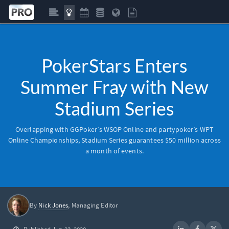
PokerStars Enters
Summer Fray with New
Stadium Series
Overlapping with GGPoker’s
WSOP
Online and partypoker’s
WPT
Online Championships, Stadium Series guarantees $50 million across
a month of events.
By
Nick Jones
, Managing Editor