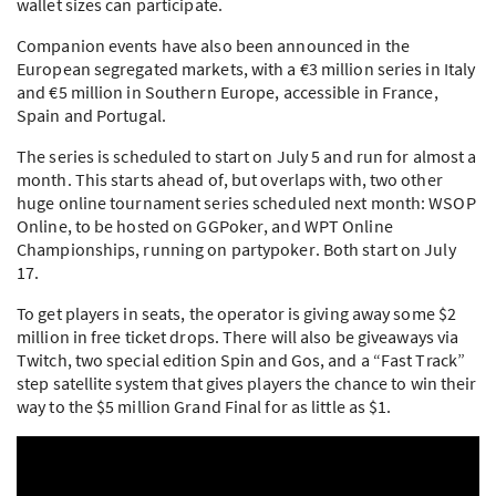
wallet sizes can participate.
Companion events have also been announced in the
European segregated markets, with a €3 million series in Italy
and €5 million in Southern Europe, accessible in France,
Spain and Portugal.
The series is scheduled to start on July 5 and run for almost a
month. This starts ahead of, but overlaps with, two other
huge online tournament series scheduled next month:
WSOP
Online, to be hosted on GGPoker, and
WPT
Online
Championships, running on partypoker. Both start on July
17.
To get players in seats, the operator is giving away some $2
million in free ticket drops. There will also be giveaways via
Twitch, two special edition Spin and Gos, and a “Fast Track”
step satellite system that gives players the chance to win their
way to the $5 million Grand Final for as little as $1.