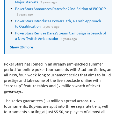
Major Markets
2 years ago
PokerStars Announces Dates for 22nd Edition of WCOOP
3 years ago
PokerStars Introduces Power Path, a Fresh Approach
to Qualification
3 years ago
PokerStars Revives Dare2Stream Campaign in Search of
a New Twitch Ambassador
4 years ago
Show 20 more
PokerStars has joined in an already jam-packed summer
period for online poker tournaments with Stadium Series, an
all-new, four-week-long tournament series that aims to build
prestige and take some of the live spectacle online with
“cards up” feature tables and $2 million worth of ticket
giveaways.
The series guarantees $50 million spread across 102
tournaments. Buy-ins are split into three separate tiers, with
tournaments starting at just $5.50, so players of almost all