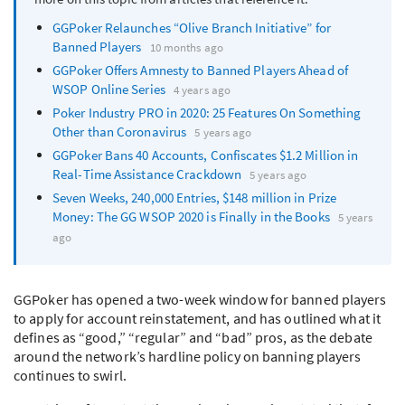
GGPoker Relaunches “Olive Branch Initiative” for
Banned Players
10 months ago
GGPoker Offers Amnesty to Banned Players Ahead of
WSOP
Online Series
4 years ago
Poker Industry
PRO
in 2020: 25 Features On Something
Other than Coronavirus
5 years ago
GGPoker Bans 40 Accounts, Confiscates $1.2 Million in
Real-Time Assistance Crackdown
5 years ago
Seven Weeks, 240,000 Entries, $148 million in Prize
Money: The GG
WSOP
2020 is Finally in the Books
5 years
ago
GGPoker has opened a two-week window for banned players
to apply for account reinstatement, and has outlined what it
defines as “good,” “regular” and “bad” pros, as the debate
around the network’s hardline policy on banning players
continues to swirl.