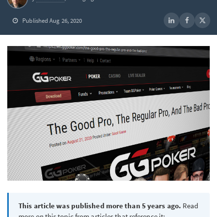
Published Aug 26, 2020
This article was published more than 5 years ago.
Read
more on this topic from articles that reference it: