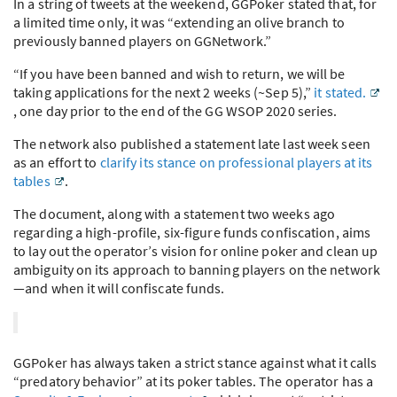
In a string of tweets at the weekend, GGPoker stated that, for
a limited time only, it was “extending an olive branch to
previously banned players on GGNetwork.”
“If you have been banned and wish to return, we will be
taking applications for the next 2 weeks (~Sep 5),”
it stated.
, one day prior to the end of the GG
WSOP
2020 series.
The network also published a statement late last week seen
as an effort to
clarify its stance on professional players at its
tables
.
The document, along with a statement two weeks ago
regarding a high-profile, six-figure funds confiscation, aims
to lay out the operator’s vision for online poker and clean up
ambiguity on its approach to banning players on the network
—and when it will confiscate funds.
GGPoker has always taken a strict stance against what it calls
“predatory behavior” at its poker tables. The operator has a