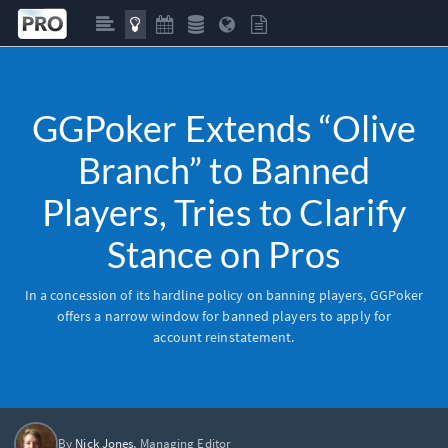
GGPoker Extends “Olive
Branch” to Banned
Players, Tries to Clarify
Stance on Pros
In a concession of its hardline policy on banning players, GGPoker
offers a narrow window for banned players to apply for
account reinstatement.
By
Nick Jones
, Managing Editor