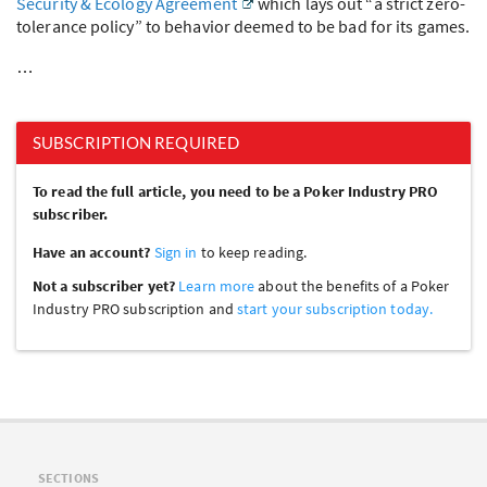
Security & Ecology Agreement
which lays out “a strict zero-
tolerance policy” to behavior deemed to be bad for its games.
…
SUBSCRIPTION REQUIRED
To read the full article, you need to be a Poker Industry PRO
subscriber.
Have an account?
Sign in
to keep reading.
Not a subscriber yet?
Learn more
about the benefits of a Poker
Industry PRO subscription and
start your subscription today.
SECTIONS