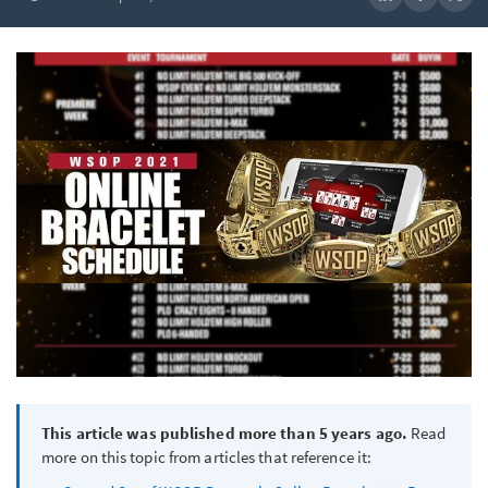
This article was published more than 5 years ago.
Read
more on this topic from articles that reference it: