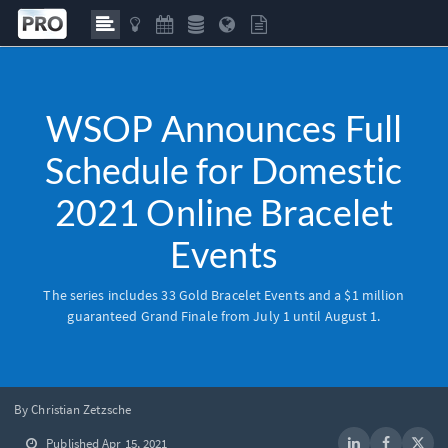
WSOP Announces Full
Schedule for Domestic
2021 Online Bracelet
Events
The series includes 33 Gold Bracelet Events and a $1 million
guaranteed Grand Finale from July 1 until August 1.
By Christian Zetzsche
Published Apr 15, 2021