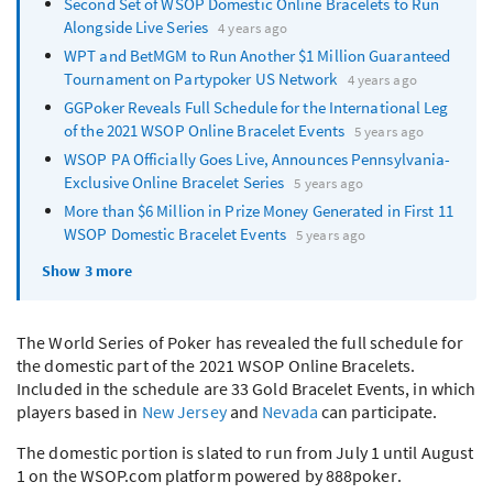
Second Set of
WSOP
Domestic Online Bracelets to Run
Alongside Live Series
4 years ago
WPT
and BetMGM to Run Another $1 Million Guaranteed
Tournament on Partypoker US Network
4 years ago
GGPoker Reveals Full Schedule for the International Leg
of the 2021
WSOP
Online Bracelet Events
5 years ago
WSOP
PA Officially Goes Live, Announces Pennsylvania-
Exclusive Online Bracelet Series
5 years ago
More than $6 Million in Prize Money Generated in First 11
WSOP
Domestic Bracelet Events
5 years ago
Show 3 more
The World Series of Poker has revealed the full schedule for
the domestic part of the 2021
WSOP
Online Bracelets.
Included in the schedule are 33 Gold Bracelet Events, in which
players based in
New Jersey
and
Nevada
can participate.
The domestic portion is slated to run from July 1 until August
1 on the
WSOP
.com platform powered by 888poker.