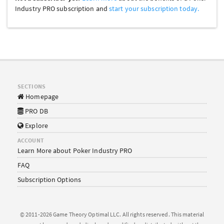
Industry PRO subscription and
start your subscription today.
SECTIONS
Homepage
PRO DB
Explore
ACCOUNT
Learn More about Poker Industry PRO
FAQ
Subscription Options
© 2011-2026 Game Theory Optimal LLC. All rights reserved. This material