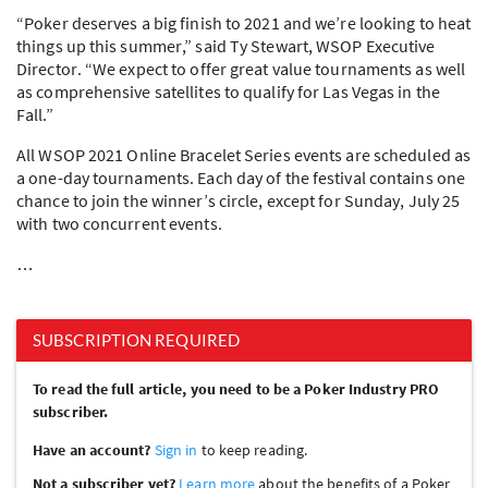
“Poker deserves a big finish to 2021 and we’re looking to heat
things up this summer,” said Ty Stewart,
WSOP
Executive
Director. “We expect to offer great value tournaments as well
as comprehensive satellites to qualify for Las Vegas in the
Fall.”
All
WSOP
2021 Online Bracelet Series events are scheduled as
a one-day tournaments. Each day of the festival contains one
chance to join the winner’s circle, except for Sunday, July 25
with two concurrent events.
…
SUBSCRIPTION REQUIRED
To read the full article, you need to be a Poker Industry PRO
subscriber.
Have an account?
Sign in
to keep reading.
Not a subscriber yet?
Learn more
about the benefits of a Poker