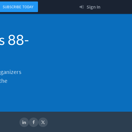
Sign In
SUBSCRIBE TODAY
s 88-
organizers
the