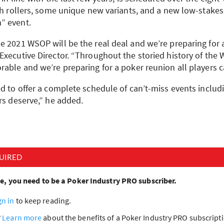
gh rollers, some unique new variants, and a new low-stakes,
” event.
he 2021
WSOP
will be the real deal and we’re preparing for a
Executive Director. “Throughout the storied history of the
able and we’re preparing for a poker reunion all players c
d to offer a complete schedule of can’t-miss events includi
rs deserve,” he added.
UIRED
cle, you need to be a Poker Industry PRO subscriber.
gn in
to keep reading.
?
Learn more
about the benefits of a Poker Industry PRO subscrip