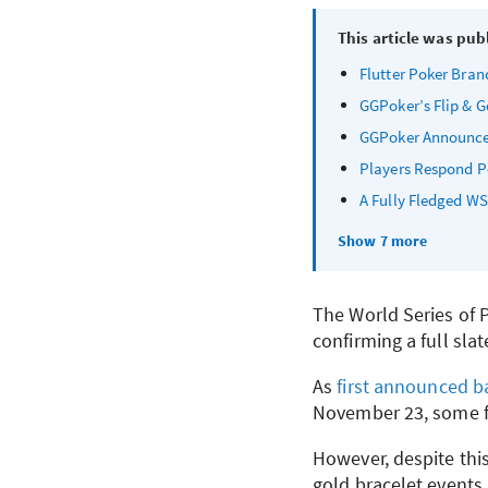
This article was pub
Flutter Poker Brand
GGPoker’s Flip & G
GGPoker Announces
Players Respond Po
A Fully Fledged
WS
Show 7 more
The World Series of P
confirming a full slat
As
first announced ba
November 23, some f
However, despite this
gold bracelet events,