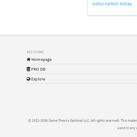
subscription today.
SECTIONS
Homepage
PRO DB
Explore
© 2011-2026 Game Theory Optimal LLC. All rights reserved. This mater
used in any 