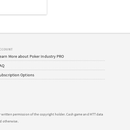
CCOUNT
earn More about Poker Industry PRO
AQ
ubscription Options
or written permission of the copyright holder. Cash game and MTT data
ed otherwise.