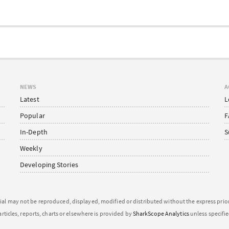
NEWS
A
Latest
L
Popular
F
In-Depth
S
Weekly
Developing Stories
ial may not be reproduced, displayed, modified or distributed without the express pri
articles, reports, charts or elsewhere is provided by
SharkScope Analytics
unless specifi