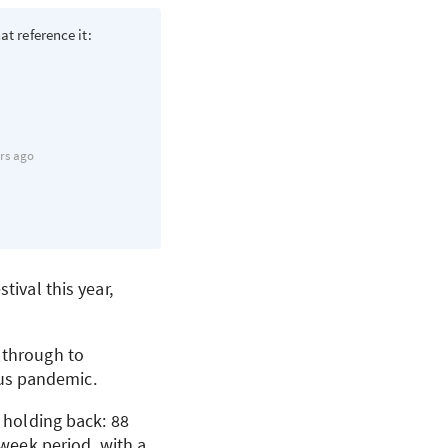
at reference it:
rs ago
tival this year,
 through to
us pandemic.
t holding back: 88
-week period, with a