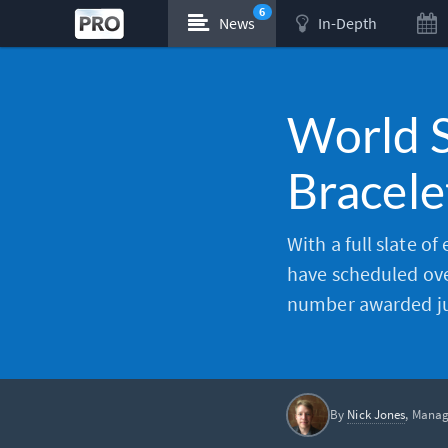
6
News
In-Depth
World S
Bracele
With a full slate of
have scheduled ove
number awarded jus
By
Nick Jones
, Manag