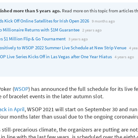
lished more than 5 years ago.
Read more on this topic from articles th
s Kick Off Online Satellites for Irish Open 2026
9 months ago
o Millionaire Returns with $1M Guarantee
2 years ago
 $1 Million Flip & Go Tournament
3 years ago
sitively to
WSOP
2022 Summer Live Schedule at New Strip Venue
4 yea
OP
Live Series Kicks Off in Las Vegas after One Year Hiatus
4 years ago
oker (
WSOP
) has announced the full schedule for its live fes
e of bracelet events in the later autumn slot.
ck in April
,
WSOP
2021 will start on September 30 and run
our months later than usual due to the ongoing coronavir
 still-precarious climate, the organizers are putting are no
 in line with the last few years, is scheduled over the eight