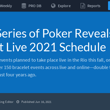
Weekly
PRO DB
Explore
Reports
eries of Poker Reveal
t Live 2021 Schedule
 events planned to take place live in the Rio this fall, 
r 150 bracelet events across live and online—double 
t four years ago.
ing Editor
Published Jun 16, 2021