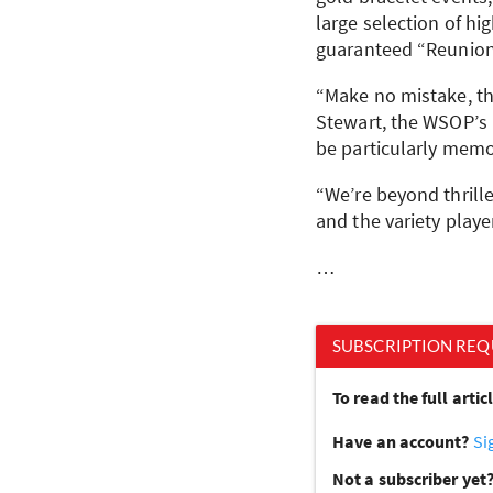
large selection of hi
guaranteed “Reunion
“Make no mistake, t
Stewart, the WSOP’s 
be particularly memor
“We’re beyond thrille
and the variety playe
…
SUBSCRIPTION REQ
To read the full arti
Have an account?
Si
Not a subscriber yet