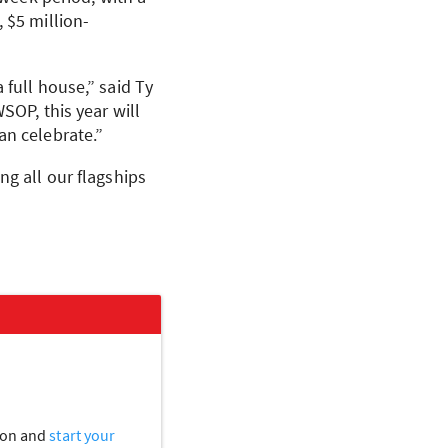
 $5 million-
 full house,” said Ty
WSOP
, this year will
an celebrate.”
ng all our flagships
tion and
start your