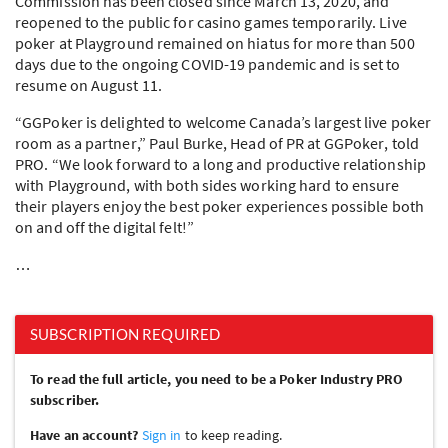
Commission has been closed since March 13, 2020, and
reopened to the public for casino games temporarily. Live
poker at Playground remained on hiatus for more than 500
days due to the ongoing COVID-19 pandemic and is set to
resume on August 11.
“GGPoker is delighted to welcome Canada’s largest live poker
room as a partner,” Paul Burke, Head of PR at GGPoker, told
PRO
. “We look forward to a long and productive relationship
with Playground, with both sides working hard to ensure
their players enjoy the best poker experiences possible both
on and off the digital felt!”
…
SUBSCRIPTION REQUIRED
To read the full article, you need to be a Poker Industry PRO
subscriber.
Have an account?
Sign in
to keep reading.