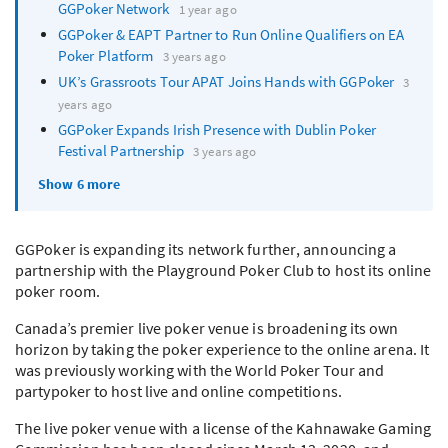
GGPoker Network
1 year ago
GGPoker &
EAPT
Partner to Run Online Qualifiers on EA
Poker Platform
3 years ago
UK’s Grassroots Tour
APAT
Joins Hands with GGPoker
3
years ago
GGPoker Expands Irish Presence with Dublin Poker
Festival Partnership
3 years ago
Show 6 more
GGPoker is expanding its network further, announcing a
partnership with the Playground Poker Club to host its online
poker room.
Canada’s premier live poker venue is broadening its own
horizon by taking the poker experience to the online arena. It
was previously working with the World Poker Tour and
partypoker to host live and online competitions.
The live poker venue with a license of the Kahnawake Gaming