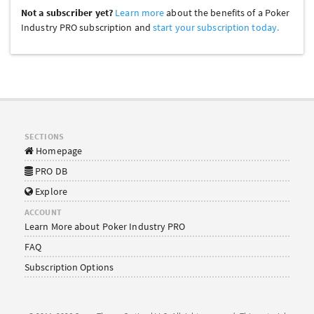
Not a subscriber yet?
Learn more
about the benefits of a Poker
Industry PRO subscription and
start your subscription today.
SECTIONS
Homepage
PRO DB
Explore
ACCOUNT
Learn More about Poker Industry PRO
FAQ
Subscription Options