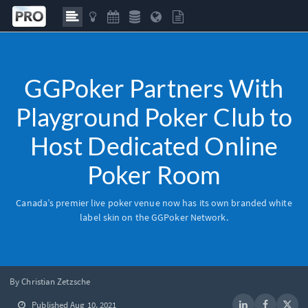
GGPoker Partners With
Playground Poker Club to
Host Dedicated Online
Poker Room
Canada’s premier live poker venue now has its own branded white
label skin on the GGPoker Network.
By Christian Zetzsche
Published Aug 10, 2021