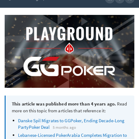
This article was published more than 4 years ago.
Read
more on this topic from articles that reference it:
Danske Spil Migrates to GGPoker, Ending Decade-Long
PartyPoker Deal
5 months ago
Lebanese-Licensed PokerArabia Completes Migration to