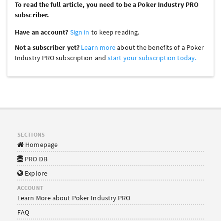
To read the full article, you need to be a Poker Industry PRO
subscriber.
Have an account?
Sign in
to keep reading.
Not a subscriber yet?
Learn more
about the benefits of a Poker
Industry PRO subscription and
start your subscription today.
SECTIONS
Homepage
PRO DB
Explore
ACCOUNT
Learn More about Poker Industry PRO
FAQ