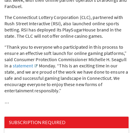
last week, with their online partner operators DraftKings and
FanDuel.
The Connecticut Lottery Corporation (
CLC
), partnered with
Rush Street Interactive (
RSI
), also launched online sports
betting.
RSI
has deployed its PlaySugarHouse brand in the
state. The
CLC
will not offer online casino games.
“Thank you to everyone who participated in this process to
ensure an effective soft launch for online gaming platforms,”
said Consumer Protection Commissioner Michelle H. Seagull
in a
statement
Monday. “This is an exciting time in our
state, and we are proud of the work we have done to ensure a
safe and successful gaming landscape in Connecticut. We
encourage everyone to enjoy these new forms of
entertainment responsibly.”
…
SUBSCRIPTION REQUIRED