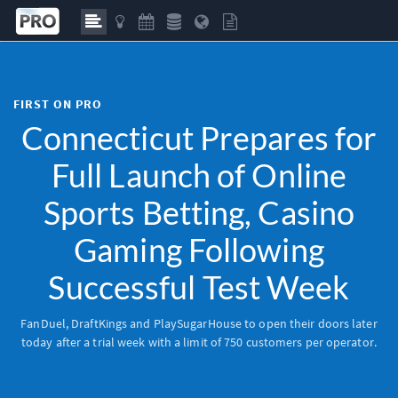
FIRST ON PRO
Connecticut Prepares for
Full Launch of Online
Sports Betting, Casino
Gaming Following
Successful Test Week
FanDuel, DraftKings and PlaySugarHouse to open their doors later
today after a trial week with a limit of 750 customers per operator.