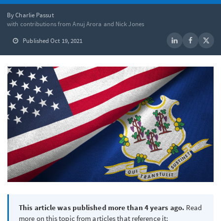
By Charlie Passut
with contributions from Anuj Arora and Nick Jones
Published Oct 19, 2021
This article was published more than 4 years ago.
Read
more on this topic from articles that reference it: