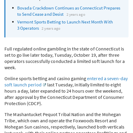
Bovada Crackdown Continues as Connecticut Prepares
to Send Cease and Desist
2 years ago
Vermont Sports Betting to Launch Next Month With
3 Operators
2 years ago
Full regulated online gambling in the state of Connecticut is
set to go live later today, Tuesday, October 19, after three
operators successfully conducted a limited soft launch for a
week.
Online sports betting and casino gaming
entered a seven-day
soft launch period
last Tuesday, initially limited to eight
hours a day, later expanded to 24 hours over the weekend,
after approval by the Connecticut Department of Consumer
Protection (
CDCP
).
The Mashantucket Pequot Tribal Nation and the Mohegan
Tribe, which own and operate the Foxwoods Resort and
Mohegan Sun casinos, respectively, launched both verticals