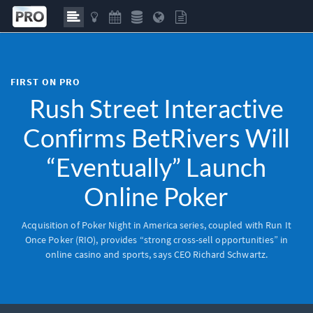
FIRST ON PRO
Rush Street Interactive
Confirms BetRivers Will
“Eventually” Launch
Online Poker
Acquisition of Poker Night in America series, coupled with Run It
Once Poker (
RIO
), provides “strong cross-sell opportunities” in
online casino and sports, says
CEO
Richard Schwartz.