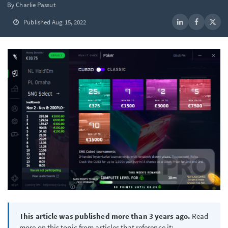
By Charlie Passut
Published Aug 15, 2022
This article was published more than 3 years ago.
Read
more on this topic from articles that reference it: