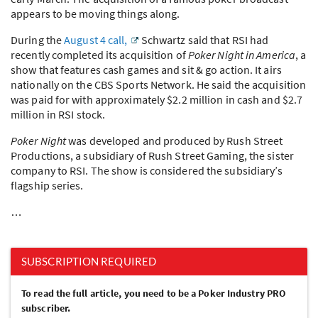
appears to be moving things along.
During the
August 4 call,
Schwartz said that
RSI
had
recently completed its acquisition of
Poker Night in America
, a
show that features cash games and sit & go action. It airs
nationally on the
CBS
Sports Network. He said the acquisition
was paid for with approximately $2.2 million in cash and $2.7
million in
RSI
stock.
Poker Night
was developed and produced by Rush Street
Productions, a subsidiary of Rush Street Gaming, the sister
company to
RSI
. The show is considered the subsidiary’s
flagship series.
…
SUBSCRIPTION REQUIRED
To read the full article, you need to be a Poker Industry PRO
subscriber.