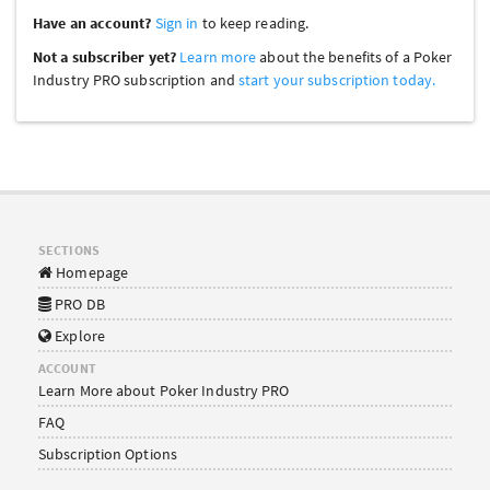
Have an account?
Sign in
to keep reading.
Not a subscriber yet?
Learn more
about the benefits of a Poker
Industry PRO subscription and
start your subscription today.
SECTIONS
Homepage
PRO DB
Explore
ACCOUNT
Learn More about Poker Industry PRO
FAQ
Subscription Options