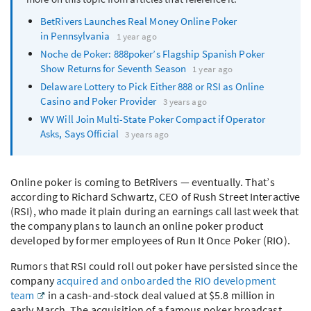
BetRivers Launches Real Money Online Poker
in Pennsylvania
1 year ago
Noche de Poker: 888poker’s Flagship Spanish Poker
Show Returns for Seventh Season
1 year ago
Delaware Lottery to Pick Either 888 or
RSI
as Online
Casino and Poker Provider
3 years ago
WV Will Join Multi-State Poker Compact if Operator
Asks, Says Official
3 years ago
Online poker is coming to BetRivers — eventually. That’s
according to Richard Schwartz,
CEO
of Rush Street Interactive
(
RSI
), who made it plain during an earnings call last week that
the company plans to launch an online poker product
developed by former employees of Run It Once Poker (
RIO
).
Rumors that
RSI
could roll out poker have persisted since the
company
acquired and onboarded the
RIO
development
team
in a cash-and-stock deal valued at $5.8 million in
early March. The acquisition of a famous poker broadcast