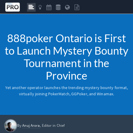
888poker Ontario is First
to Launch Mystery Bounty
Tournament in the
Province
Yet another operator launches the trending mystery bounty format,
virtually joining PokerMatch, GGPoker, and Winamax.
By
Anuj Arora
, Editor in Chief