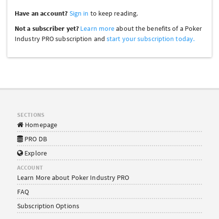
Have an account?
Sign in
to keep reading.
Not a subscriber yet?
Learn more
about the benefits of a Poker
Industry PRO subscription and
start your subscription today.
SECTIONS
Homepage
PRO DB
Explore
ACCOUNT
Learn More about Poker Industry PRO
FAQ
Subscription Options