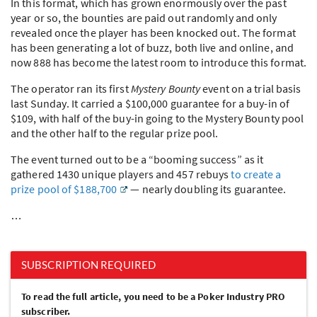
In this format, which has grown enormously over the past
year or so, the bounties are paid out randomly and only
revealed once the player has been knocked out. The format
has been generating a lot of buzz, both live and online, and
now 888 has become the latest room to introduce this format.
The operator ran its first
Mystery Bounty
event on a trial basis
last Sunday. It carried a $100,000 guarantee for a buy-in of
$109, with half of the buy-in going to the Mystery Bounty pool
and the other half to the regular prize pool.
The event turned out to be a “booming success” as it
gathered 1430 unique players and 457 rebuys
to create a
prize pool of $188,700
— nearly doubling its guarantee.
…
SUBSCRIPTION REQUIRED
To read the full article, you need to be a Poker Industry PRO
subscriber.