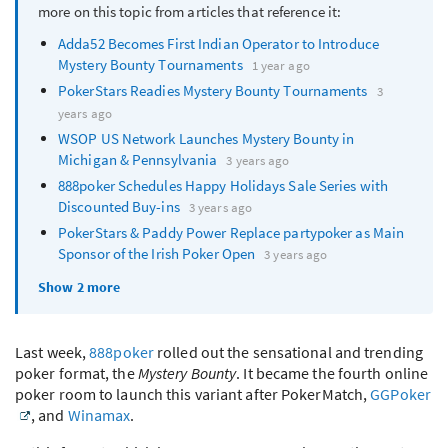
more on this topic from articles that reference it:
Adda52 Becomes First Indian Operator to Introduce
Mystery Bounty Tournaments
1 year ago
PokerStars Readies Mystery Bounty Tournaments
3
years ago
WSOP
US Network Launches Mystery Bounty in
Michigan & Pennsylvania
3 years ago
888poker Schedules Happy Holidays Sale Series with
Discounted Buy-ins
3 years ago
PokerStars & Paddy Power Replace partypoker as Main
Sponsor of the Irish Poker Open
3 years ago
Show 2 more
Last week,
888poker
rolled out the sensational and trending
poker format, the
Mystery Bounty
. It became the fourth online
poker room to launch this variant after PokerMatch,
GGPoker
, and
Winamax
.