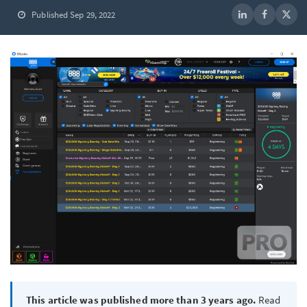
Published Sep 29, 2022
This article was published more than 3 years ago.
Read