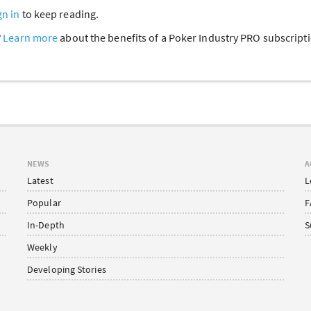
gn in
to keep reading.
?
Learn more
about the benefits of a Poker Industry PRO subscrip
NEWS
A
Latest
L
Popular
F
In-Depth
S
Weekly
Developing Stories