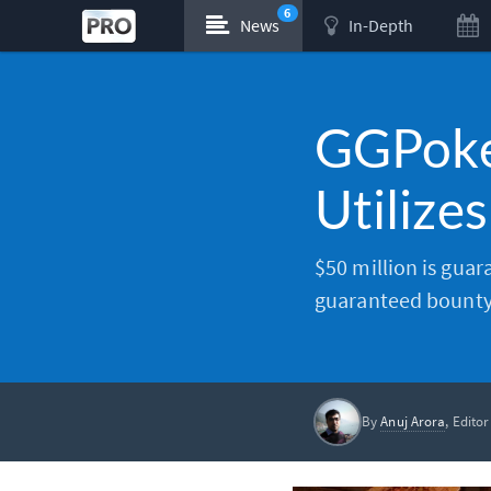
6
News
In-Depth
GGPoker
Utilize
$50 million is guar
guaranteed bounty 
By
Anuj Arora
, Editor