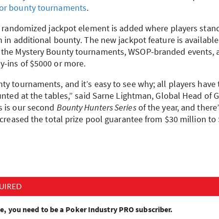
or bounty tournaments
.
 a randomized jackpot element is added where players stan
 in additional bounty. The new jackpot feature is available 
 the Mystery Bounty tournaments, WSOP-branded events, 
-ins of $5000 or more.
y tournaments, and it’s easy to see why; all players have t
hunted at the tables,” said Sarne Lightman, Global Head of
s is our second
Bounty Hunters Series
of the year, and there
ncreased the total prize pool guarantee from $30 million to 
UIRED
cle, you need to be a Poker Industry PRO subscriber.