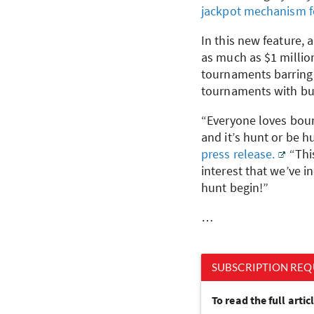
jackpot mechanism f
In this new feature,
as much as $1 million
tournaments barring
tournaments with buy
“Everyone loves bount
and it’s hunt or be 
press release.
“Thi
interest that we’ve i
hunt begin!”
…
SUBSCRIPTION REQ
To read the full arti