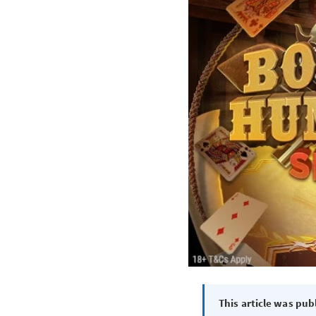
This article was pub