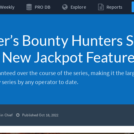
Weekly
PRO DB
Explore
Reports
’s Bounty Hunters S
s New Jackpot Featur
anteed over the course of the series, making it the lar
series by any operator to date.
 in Chief
Published Oct 18, 2022