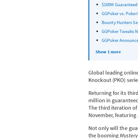
$100M Guaranteed:
GGPoker vs. Poke
Bounty Hunters Se
GGPoker Tweaks Ne
GGPoker Announces
Show 1 more
Global leading onli
Knockout (
PKO
) seri
Returning for its thi
million in guarantee
The third iteration o
November, featuring 
Not only will the gua
the booming
Mystery