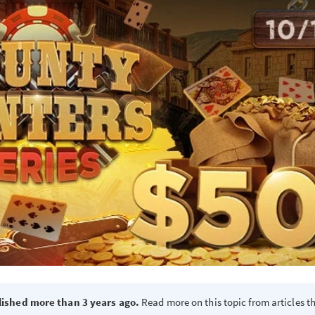
lished more than 3 years ago.
Read more on this topic from articles th