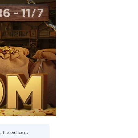
at reference it: