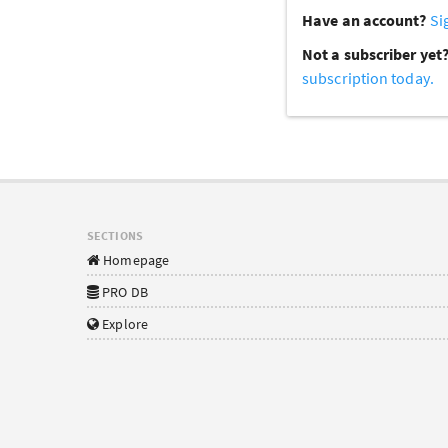
Have an account?
Si
Not a subscriber yet
subscription today.
SECTIONS
Homepage
PRO DB
Explore