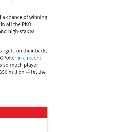
d a chance of winning
in all the
PKO
and high-stakes
argets on their back,
 GGPoker
in a recent
’s so much player
$50 million — let the