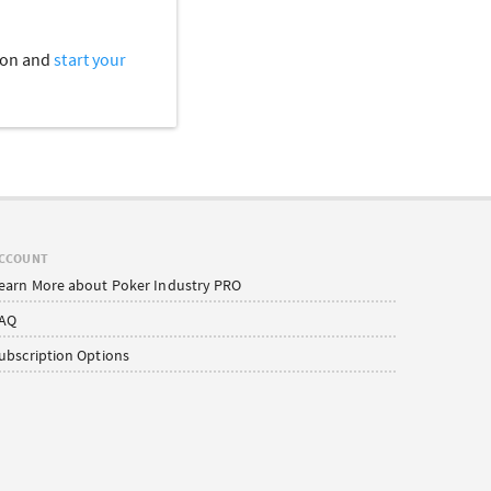
tion and
start your
CCOUNT
earn More about Poker Industry PRO
AQ
ubscription Options