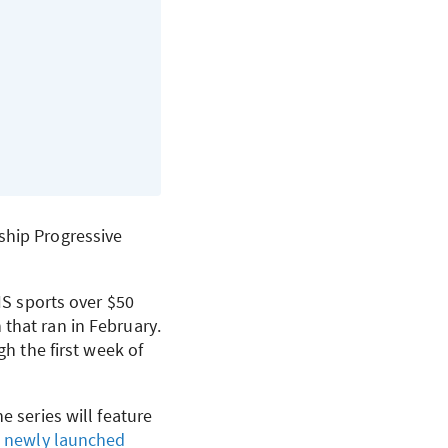
ship Progressive
HS
sports over $50
that ran in February.
gh the first week of
e series will feature
e
newly launched