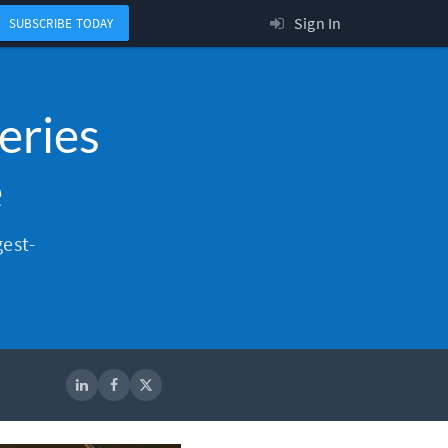
Sign In
SUBSCRIBE TODAY
eries
e
gest-