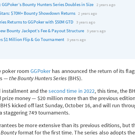
 GGPoker’s Bounty Hunters Series Doubles in Size
2 years ago
rStars: $70M+ Bounty Showdown Returns
2 years ago
ries Returns to GGPoker with $50M GTD
3 years ago
w Bounty Jackpot’s Fee & Payout Structure
3 years ago
 $1 Million Flip & Go Tournament
3 years ago
ne poker room
GGPoker
has announced the return of its flag
es —
the Bounty Hunters Series
(
BHS
).
rd installment and the
second time in 2022
, this time, the
B
d prize money — $20 million more than the previous edition 
f
BHS
kicked off last Sunday, October 16, and will run throu
a staggering 749 tournaments.
rantees be more extensive than its previous editions, but th
 Bounty
format for the first time. The series also adopts th