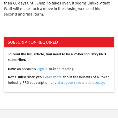
than 60 days until Shapiro takes over, it seems unlikely that
Wolf will make such a move in the closing weeks of his
second and final term.
…
SUBSCRIPTION REQUIRED
To read the full article, you need to be a Poker Industry PRO
subscriber.
Have an account?
Sign in
to keep reading.
Not a subscriber yet?
Learn more
about the benefits of a Poker
Industry PRO subscription and
start your subscription today.