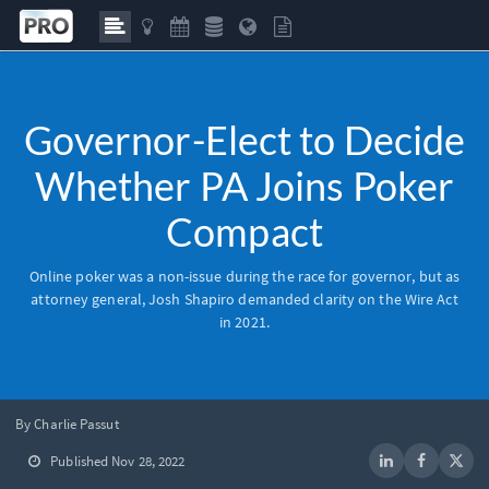
Governor-Elect to Decide
Whether PA Joins Poker
Compact
Online poker was a non-issue during the race for governor, but as
attorney general, Josh Shapiro demanded clarity on the Wire Act
in 2021.
By Charlie Passut
Published Nov 28, 2022