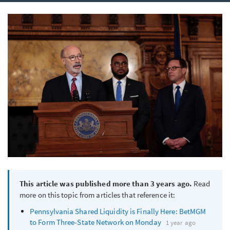
This article was published more than 3 years ago.
Read
more on this topic from articles that reference it:
Pennsylvania Shared Liquidity is Finally Here: BetMGM
to Form Three-State Network on Monday
1 year ago