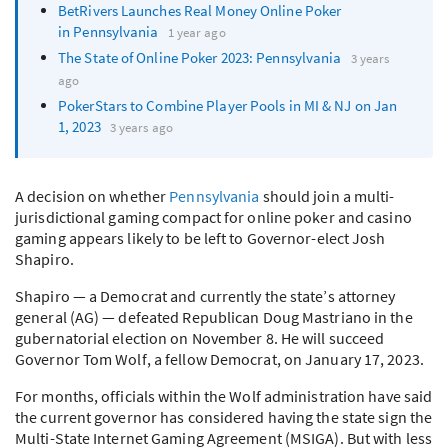
BetRivers Launches Real Money Online Poker
in Pennsylvania
1 year ago
The State of Online Poker 2023: Pennsylvania
3 years
ago
PokerStars to Combine Player Pools in MI & NJ on Jan
1, 2023
3 years ago
A decision on whether
Pennsylvania
should join a multi-
jurisdictional gaming compact for online poker and casino
gaming appears likely to be left to Governor-elect Josh
Shapiro.
Shapiro — a Democrat and currently the state’s attorney
general (AG) — defeated Republican Doug Mastriano in the
gubernatorial election on November 8. He will succeed
Governor Tom Wolf, a fellow Democrat, on January 17, 2023.
For months, officials within the Wolf administration have said
the current governor has considered having the state sign the
Multi-State Internet Gaming Agreement (
MSIGA
). But with less