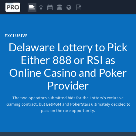
EXCLUSIVE
Delaware Lottery to Pick
Either 888 or RSI as
Online Casino and Poker
Provider
The two operators submitted bids for the Lottery’s exclusive
iGaming contract, but BetMGM and PokerStars ultimately decided to
pass on the rare opportunity.