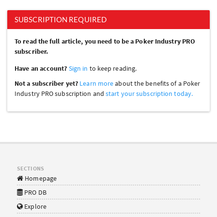
SUBSCRIPTION REQUIRED
To read the full article, you need to be a Poker Industry PRO
subscriber.
Have an account?
Sign in
to keep reading.
Not a subscriber yet?
Learn more
about the benefits of a Poker
Industry PRO subscription and
start your subscription today.
SECTIONS
Homepage
PRO DB
Explore