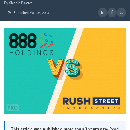
By Charlie Passut
Published Mar 08, 2023
This article was published more than 3 years ago.
Read