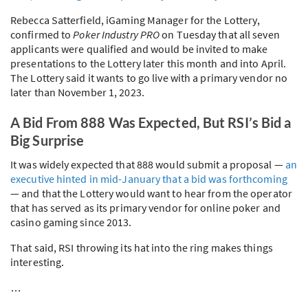
Rebecca Satterfield, iGaming Manager for the Lottery,
confirmed to
Poker Industry PRO
on Tuesday that all seven
applicants were qualified and would be invited to make
presentations to the Lottery later this month and into April.
The Lottery said it wants to go live with a primary vendor no
later than November 1, 2023.
A Bid From 888 Was Expected, But RSI’s Bid a
Big Surprise
It was widely expected that 888 would submit a proposal —
an
executive hinted in mid-January that a bid was forthcoming
— and that the Lottery would want to hear from the operator
that has served as its primary vendor for online poker and
casino gaming since 2013.
That said,
RSI
throwing its hat into the ring makes things
interesting.
…