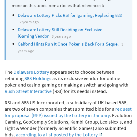
more on this topic from articles that reference it:
Delaware Lottery Picks
RSI
for Igaming, Replacing 888
2 years ago
Delaware Lottery Still Deciding on Exclusive
iGaming Vendor
3 years ago
Galfond Hints Run It Once Poker is Back For a Sequel
3
years ago
The
Delaware Lottery
appears set to choose between
retaining
888 Holdings
as its exclusive vendor for online
poker and casino gaming or making a switch and going with
Rush Street Interactive
(
RSI
) for its needs instead.
RSI
and 888 US Incorporated, a subsidiary of UK-based 888,
are two of seven companies that submitted bids for a
request
for proposal (
RFP
) issued by the Lottery in January
. Evolution
Gaming, GeoComply Solutions, Kambi Group, LexisNexis, and
Light & Wonder (formerly Scientific Games) also submitted
bids,
according to a list posted by the Lottery
.