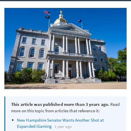
This article was published more than 3 years ago.
Read
more on this topic from articles that reference it:
New Hampshire Senator Wants Another Shot at
Expanded iGaming
1 year ago