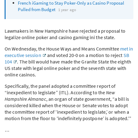
French iGaming to Stay Poker-Only as Casino Proposal
Pulled from Budget
1 year ago
Lawmakers in New Hampshire have rejected a proposal to
legalize online poker and casino gaming ini the state.
On Wednesday, the House Ways and Means Committee
met in
executive session
and voted 20-0 on a motion to reject
SB
104
. The bill would have made the Granite State the eighth
US state with legal online poker and the seventh state with
online casinos.
Specifically, the panel adopted a committee report of
“inexpedient to legislate” (
ITL
). According to the
New
Hampshire Almanac
, an organ of state government, “a bill is
considered killed when the House or Senate votes to adopt
the committee report of 'inexpedient to legislate,’ or when a
motion from the floor to 'indefinitely postpone’ is adopted.’”
…