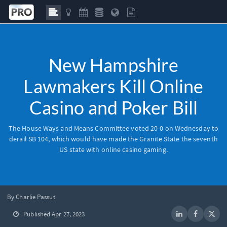
New Hampshire
Lawmakers Kill Online
Casino and Poker Bill
The House Ways and Means Committee voted 20-0 on Wednesday to
derail SB 104, which would have made the Granite State the seventh
US state with online casino gaming.
By Charlie Passut
Published Apr 27, 2023