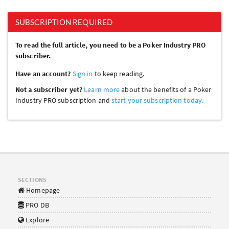
SUBSCRIPTION REQUIRED
To read the full article, you need to be a Poker Industry PRO
subscriber.
Have an account?
Sign in
to keep reading.
Not a subscriber yet?
Learn more
about the benefits of a Poker
Industry PRO subscription and
start your subscription today.
SECTIONS
Homepage
PRO DB
Explore