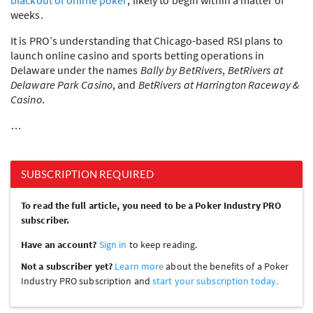
weeks.
It is PRO’s understanding that Chicago-based
RSI
plans to
launch online casino and sports betting operations in
Delaware under the names
Bally by BetRivers
,
BetRivers at
Delaware Park Casino
, and
BetRivers at Harrington Raceway &
Casino
.
…
SUBSCRIPTION REQUIRED
To read the full article, you need to be a Poker Industry PRO
subscriber.
Have an account?
Sign in
to keep reading.
Not a subscriber yet?
Learn more
about the benefits of a Poker
Industry PRO subscription and
start your subscription today.