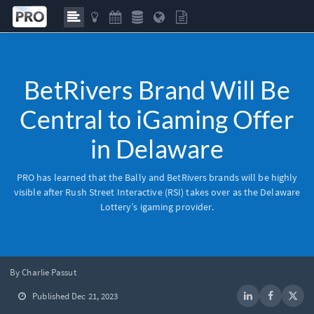
BetRivers Brand Will Be
Central to iGaming Offer
in Delaware
PRO
has learned that the Bally and BetRivers brands will be highly
visible after Rush Street Interactive (
RSI
) takes over as the Delaware
Lottery’s igaming provider.
By Charlie Passut
Published Dec 21, 2023