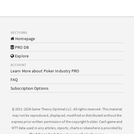
SECTIONS
Homepage
PRO DB
Explore
ACCOUNT
Learn More about Poker Industry PRO
FAQ
Subscription Options
© 2011-2026 Game Theory Optimal LLC. All rights reserved. This material
may not be reproduced, displayed, modified or distributed without the
express prior written permission of the copyright holder. Cash game and
MTT data used in any articles, reports, charts or elsewhere is provided by