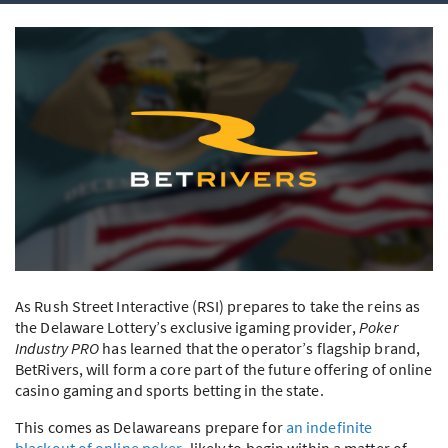
As Rush Street Interactive (
RSI
) prepares to take the reins as
the Delaware Lottery’s exclusive igaming provider,
Poker
Industry PRO
has learned that the operator’s flagship brand,
BetRivers, will form a core part of the future offering of online
casino gaming and sports betting in the state.
This comes as Delawareans prepare for
an indefinite
blackout of online poker
, likely to begin within a matter of