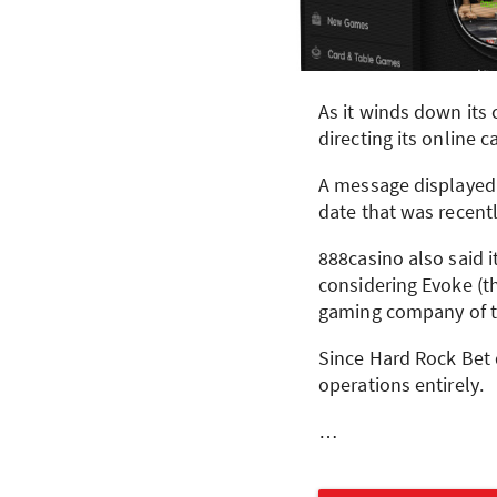
As it winds down its
directing its online 
A message displayed a
date that was recent
888casino also said i
considering Evoke (th
gaming company of t
Since Hard Rock Bet 
operations entirely.
…