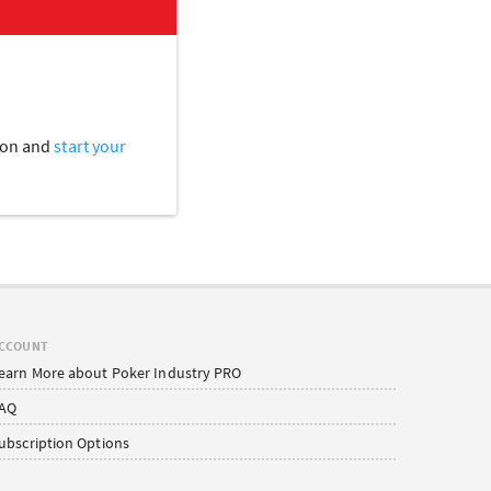
tion and
start your
CCOUNT
earn More about Poker Industry PRO
AQ
ubscription Options