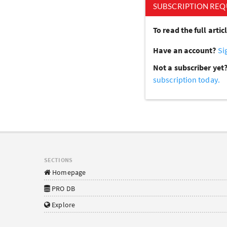
SUBSCRIPTION REQ
To read the full arti
Have an account?
Si
Not a subscriber yet
subscription today.
SECTIONS
Homepage
PRO DB
Explore