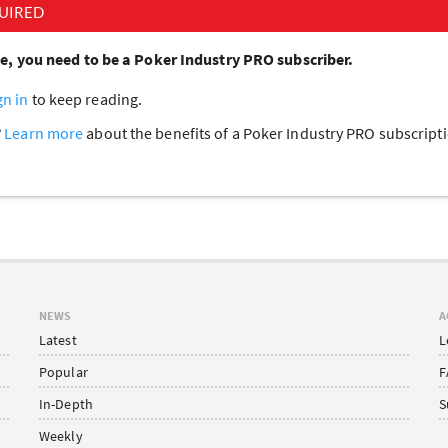
UIRED
cle, you need to be a Poker Industry PRO subscriber.
gn in
to keep reading.
?
Learn more
about the benefits of a Poker Industry PRO subscrip
NEWS
A
Latest
L
Popular
F
In-Depth
S
Weekly