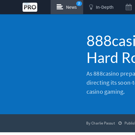
7
News
In-Depth
888casi
Hard Ro
As 888casino prepa
directing its soon
casino gaming.
By Charlie Passut
Publis