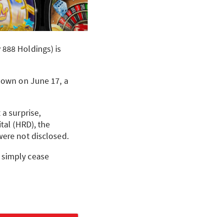
 888 Holdings) is
 down on June 17, a
 a surprise,
tal (
HRD
), the
 were not disclosed.
 simply cease