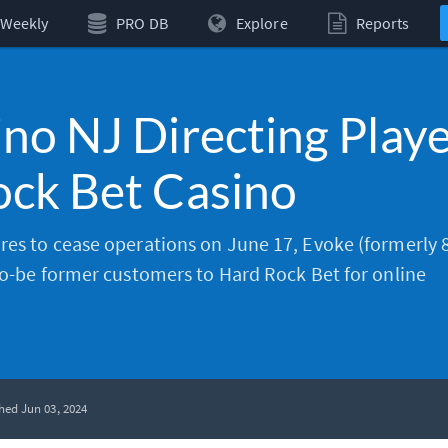
Weekly
PRO DB
Explore
Reports
no NJ Directing Playe
ck Bet Casino
res to cease operations on June 17, Evoke (formerly 8
-to-be former customers to Hard Rock Bet for online
hed Jun 03, 2024