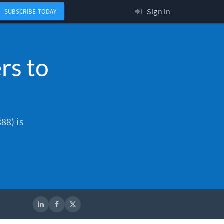
Sign In
SUBSCRIBE TODAY
rs to
88) is