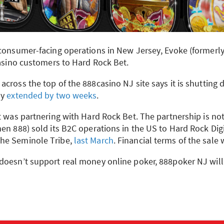
 consumer-facing operations in New Jersey, Evoke (formerly
casino customers to Hard Rock Bet.
cross the top of the 888casino NJ site says it is shutting
ly
extended by two weeks
.
t was partnering with Hard Rock Bet. The partnership is not
en 888) sold its B2C operations in the US to Hard Rock Digi
he Seminole Tribe,
last March
. Financial terms of the sale
doesn’t support real money online poker, 888poker NJ will