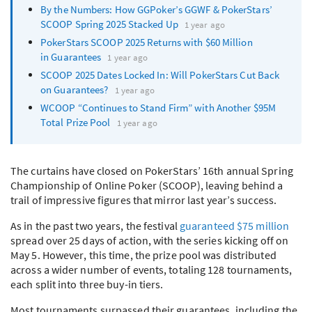
By the Numbers: How GGPoker’s
GGWF
& PokerStars’
SCOOP
Spring 2025 Stacked Up
1 year ago
PokerStars
SCOOP
2025 Returns with $60 Million
in Guarantees
1 year ago
SCOOP
2025 Dates Locked In: Will PokerStars Cut Back
on Guarantees?
1 year ago
WCOOP
“Continues to Stand Firm” with Another $95M
Total Prize Pool
1 year ago
The curtains have closed on PokerStars’ 16th annual Spring
Championship of Online Poker (
SCOOP
), leaving behind a
trail of impressive figures that mirror last year’s success.
As in the past two years, the festival
guaranteed $75 million
spread over 25 days of action, with the series kicking off on
May 5. However, this time, the prize pool was distributed
across a wider number of events, totaling 128 tournaments,
each split into three buy-in tiers.
Most tournaments surpassed their guarantees, including the