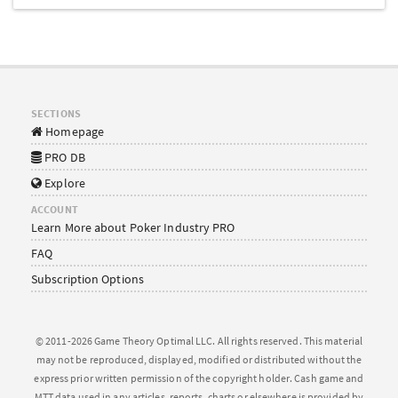
SECTIONS
Homepage
PRO DB
Explore
ACCOUNT
Learn More about Poker Industry PRO
FAQ
Subscription Options
© 2011-2026 Game Theory Optimal LLC. All rights reserved. This material
may not be reproduced, displayed, modified or distributed without the
express prior written permission of the copyright holder. Cash game and
MTT data used in any articles, reports, charts or elsewhere is provided by