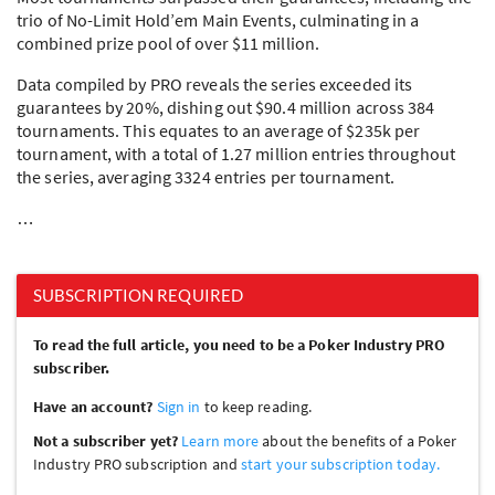
trio of No-Limit Hold’em Main Events, culminating in a
combined prize pool of over $11 million.
Data compiled by
PRO
reveals the series exceeded its
guarantees by 20%, dishing out $90.4 million across 384
tournaments. This equates to an average of $235k per
tournament, with a total of 1.27 million entries throughout
the series, averaging 3324 entries per tournament.
…
SUBSCRIPTION REQUIRED
To read the full article, you need to be a Poker Industry PRO
subscriber.
Have an account?
Sign in
to keep reading.
Not a subscriber yet?
Learn more
about the benefits of a Poker
Industry PRO subscription and
start your subscription today.