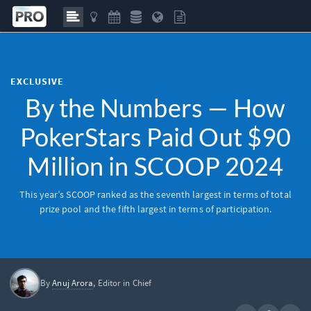
EXCLUSIVE
By the Numbers — How
PokerStars Paid Out $90
Million in SCOOP 2024
This year’s
SCOOP
ranked as the seventh largest in terms of total
prize pool and the fifth largest in terms of participation.
By
Anuj Arora
, Editor in Chief