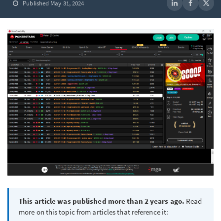
Published May 31, 2024
This article was published more than 2 years ago.
Read
more on this topic from articles that reference it: