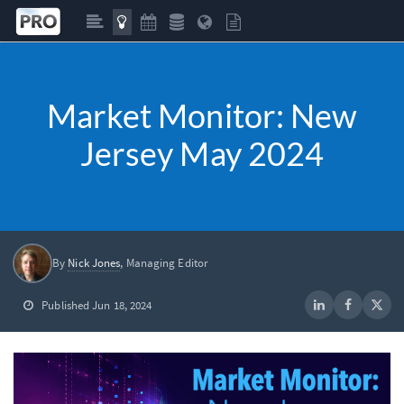
Market Monitor: New
Jersey May 2024
By
Nick Jones
, Managing Editor
Published Jun 18, 2024