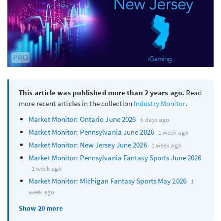
This article was published more than 2 years ago.
Read
more recent articles in the collection
Industry Monitor
.
Market Monitor: Ontario June 2026
6 days ago
Market Monitor: Pennsylvania June 2026
1 week ago
Market Monitor: New Jersey June 2026
1 week ago
Market Monitor: Pennsylvania Fantasy Sports June 2026
1 week ago
Market Monitor: Michigan Fantasy Sports May 2026
1
week ago
Show 20 more