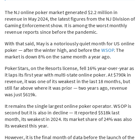
The NJ online poker market generated $2.2 million in
revenue in May 2024, the latest figures from the NJ Division of
Gaming Enforcement show. It is among the worst monthly
revenue reports since before the pandemic.
With that said, May is a notoriously quiet month for US online
poker — after the winter high, and before the
WSOP
. The
market is down 8% on the same month a year ago.
PokerStars, on the Resorts license, fell 16% year-over-year as
it laps its first year with multi-state online poker. At $790k in
revenue, it was one of its weakest in the last 18 months, but
still far above where it was prior — two years ago, revenue
was just $619k.
It remains the single largest online poker operator.
WSOP
is
second but it is also in decline — It reported $518k last
month, its weakest in 2024. Its market share of 24% was also
its weakest this year.
However, it is the final month of data before the launch of the