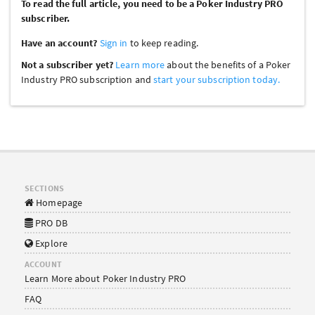
To read the full article, you need to be a Poker Industry PRO
subscriber.
Have an account?
Sign in
to keep reading.
Not a subscriber yet?
Learn more
about the benefits of a Poker
Industry PRO subscription and
start your subscription today.
SECTIONS
Homepage
PRO DB
Explore
ACCOUNT
Learn More about Poker Industry PRO
FAQ