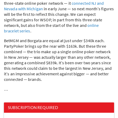
three-state online poker network — it
connected NJ and
Nevada with Michigan
in early June — so next month’s figures
will be the first to reflect this change. We can expect
significant gains for
WSOP
, in part from this three-state
network, but also from the start of the live and
online
bracelet series
.
BetMGM and Borgata are equal at just under $340k each.
PartyPoker brings up the rear with $163k. But these three
combined — the trio make up a single online poker network
in New Jersey — was actually larger than any other network,
generating a combined $839k. It’s been over two years since
this network could claim to be the largest in New Jersey, and
it’s an impressive achievement against bigger — and better
connected — brands.
…
SUBSCRIPTION REQUIRED