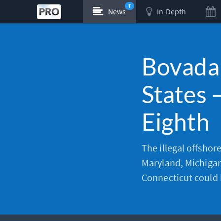
7
News
In-Depth
Bovada
States 
Eighth
The illegal offshor
Maryland, Michigan
Connecticut could 