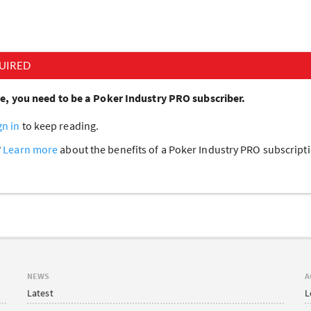
UIRED
cle, you need to be a Poker Industry PRO subscriber.
gn in
to keep reading.
?
Learn more
about the benefits of a Poker Industry PRO subscrip
NEWS
A
Latest
L