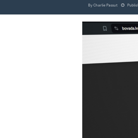
By Charlie Passut
Publis