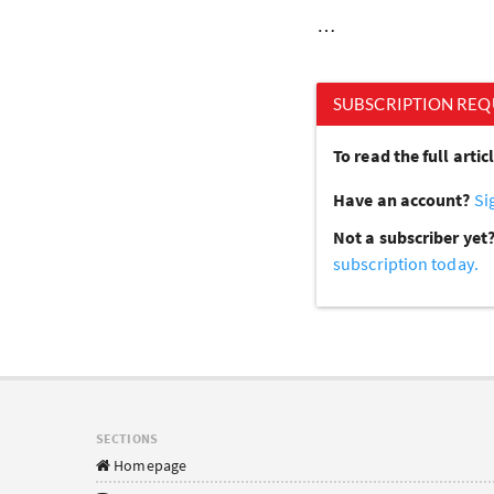
…
SUBSCRIPTION REQ
To read the full arti
Have an account?
Si
Not a subscriber yet
subscription today.
SECTIONS
Homepage