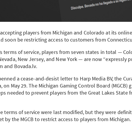
ccepting players from Michigan and Colorado at its onlin
d soon be restricting access to customers from Connecticut
 terms of service, players from seven states in total — Co
Nevada, New Jersey, and New York — are now “expressly pr
m and Bovada.lv.
penned a cease-and-desist letter to Harp Media BV, the C
, on May 29. The Michigan Gaming Control Board (
MGCB
) 
eps needed to prevent players from the Great Lakes State f
he terms of service were last modified, but they were defin
et by the
MGCB
to restrict access to players from Michigan