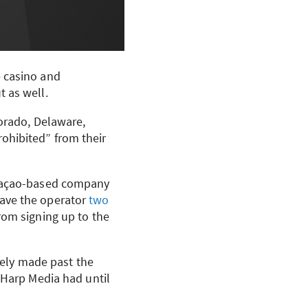
e casino and
 as well.
lorado, Delaware,
ohibited” from their
uraçao-based company
gave the operator
two
rom signing up to the
itely made past the
. Harp Media had until