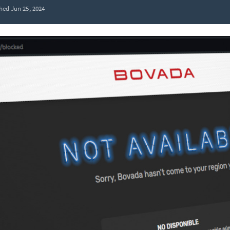
hed Jun 25, 2024