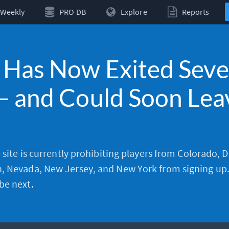
Weekly
PRO DB
Explore
Reports
 Has Now Exited Sev
— and Could Soon Lea
e site is currently prohibiting players from Colorado, 
, Nevada, New Jersey, and New York from signing up
be next.