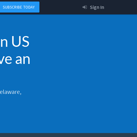
Sign In
SUBSCRIBE TODAY
en US
ve an
Delaware,
.