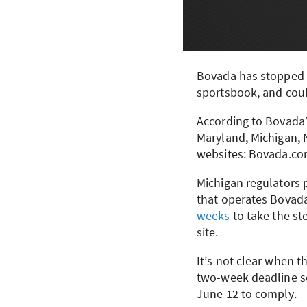
Bovada has stopped a
sportsbook, and coul
According to Bovada’s
Maryland, Michigan, 
websites: Bovada.co
Michigan regulators 
that operates Bovada
weeks
to take the st
site.
It’s not clear when t
two-week deadline s
June 12 to comply.