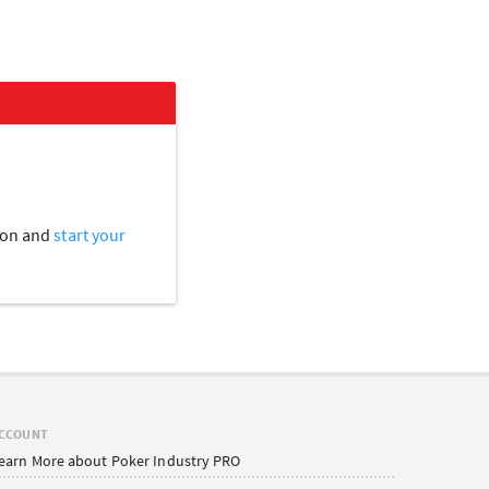
tion and
start your
CCOUNT
earn More about Poker Industry PRO