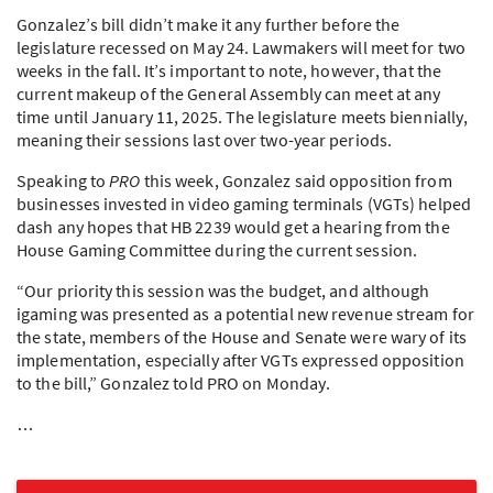
Gonzalez’s bill didn’t make it any further before the
legislature recessed on May 24. Lawmakers will meet for two
weeks in the fall. It’s important to note, however, that the
current makeup of the General Assembly can meet at any
time until January 11, 2025. The legislature meets biennially,
meaning their sessions last over two-year periods.
Speaking to
PRO
this week, Gonzalez said opposition from
businesses invested in video gaming terminals (VGTs) helped
dash any hopes that HB 2239 would get a hearing from the
House Gaming Committee during the current session.
“Our priority this session was the budget, and although
igaming was presented as a potential new revenue stream for
the state, members of the House and Senate were wary of its
implementation, especially after VGTs expressed opposition
to the bill,” Gonzalez told
PRO
on Monday.
…