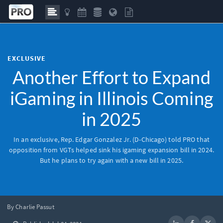
EXCLUSIVE
Another Effort to Expand
iGaming in Illinois Coming
in 2025
In an exclusive, Rep. Edgar Gonzalez Jr. (D-Chicago) told
PRO
that
opposition from VGTs helped sink his igaming expansion bill in 2024.
But he plans to try again with a new bill in 2025.
By Charlie Passut