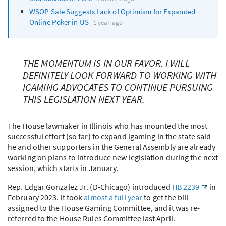
WSOP
Sale Suggests Lack of Optimism for Expanded
Online Poker in US
1 year ago
THE MOMENTUM IS IN OUR FAVOR. I WILL
DEFINITELY LOOK FORWARD TO WORKING WITH
IGAMING ADVOCATES TO CONTINUE PURSUING
THIS LEGISLATION NEXT YEAR.
The House lawmaker in Illinois who has mounted the most
successful effort (so far) to expand igaming in the state said
he and other supporters in the General Assembly are already
working on plans to introduce new legislation during the next
session, which starts in January.
Rep. Edgar Gonzalez Jr. (D-Chicago) introduced
HB 2239
in
February 2023. It took
almost a full year
to get the bill
assigned to the House Gaming Committee, and it was re-
referred to the House Rules Committee last April.