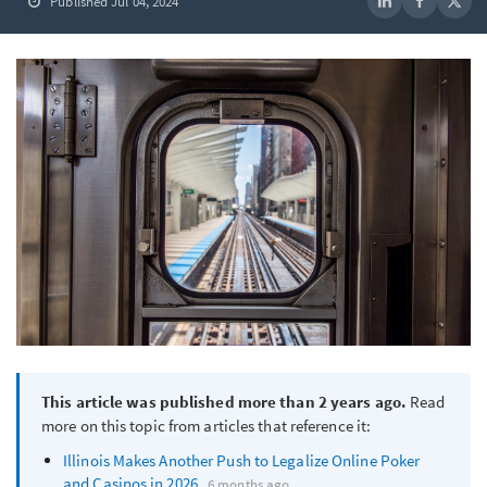
Published Jul 04, 2024
This article was published more than 2 years ago.
Read
more on this topic from articles that reference it:
Illinois Makes Another Push to Legalize Online Poker
and Casinos in 2026
6 months ago