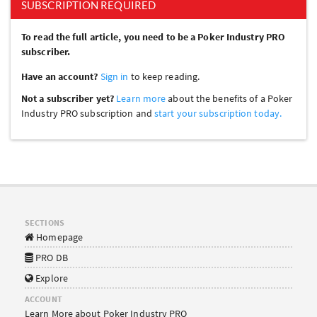
SUBSCRIPTION REQUIRED
To read the full article, you need to be a Poker Industry PRO
subscriber.
Have an account?
Sign in
to keep reading.
Not a subscriber yet?
Learn more
about the benefits of a Poker
Industry PRO subscription and
start your subscription today.
SECTIONS
Homepage
PRO DB
Explore
ACCOUNT
Learn More about Poker Industry PRO