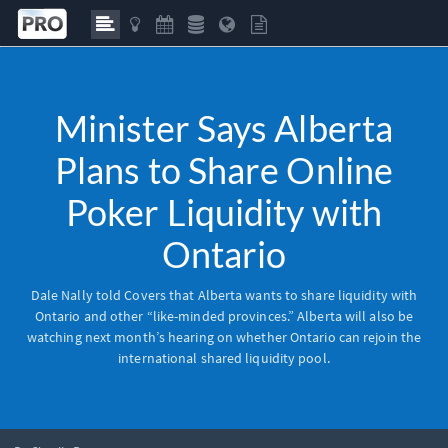
Minister Says Alberta
Plans to Share Online
Poker Liquidity with
Ontario
Dale Nally told Covers that Alberta wants to share liquidity with
Ontario and other “like-minded provinces.” Alberta will also be
watching next month’s hearing on whether Ontario can rejoin the
international shared liquidity pool.