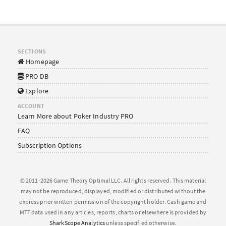
SECTIONS
Homepage
PRO DB
Explore
ACCOUNT
Learn More about Poker Industry PRO
FAQ
Subscription Options
© 2011-2026 Game Theory Optimal LLC. All rights reserved. This material
may not be reproduced, displayed, modified or distributed without the
express prior written permission of the copyright holder. Cash game and
MTT data used in any articles, reports, charts or elsewhere is provided by
SharkScope Analytics
unless specified otherwise.