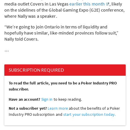
media outlet Covers in Las Vegas
earlier this month
, likely
on the sidelines of the Global Gaming Expo (G2E) conference,
where Nally was a speaker.
“We’re going to join Ontario in terms of liquidity and
hopefully have similar, like-minded provinces follow suit,”
Nally told Covers.
…
SUBSCRIPTION REQUIRED
To read the full article, you need to be a Poker Industry PRO
subscriber.
Have an account?
Sign in
to keep reading.
Not a subscriber yet?
Learn more
about the benefits of a Poker
Industry PRO subscription and
start your subscription today.