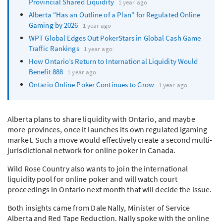
Provincial Shared Liquidity
1 year ago
Alberta “Has an Outline of a Plan” for Regulated Online
Gaming by 2026
1 year ago
WPT
Global Edges Out PokerStars in Global Cash Game
Traffic Rankings
1 year ago
How Ontario’s Return to International Liquidity Would
Benefit 888
1 year ago
Ontario Online Poker Continues to Grow
1 year ago
Alberta plans to share liquidity with Ontario, and maybe
more provinces, once it launches its own regulated igaming
market. Such a move would effectively create a second multi-
jurisdictional network for online poker in Canada.
Wild Rose Country also wants to join the international
liquidity pool for online poker and will watch court
proceedings in Ontario next month that will decide the issue.
Both insights came from Dale Nally, Minister of Service
Alberta and Red Tape Reduction. Nally spoke with the online