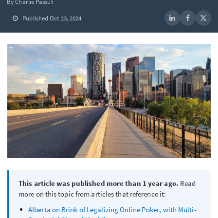
By Charlie Passut
Published Oct 23, 2024
This article was published more than 1 year ago.
Read
more on this topic from articles that reference it:
Alberta on Brink of Legalizing Online Poker, with Multi-