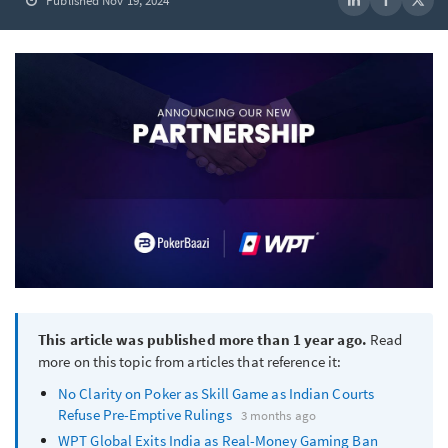
Published Nov 19, 2024
This article was published more than 1 year ago.
Read
more on this topic from articles that reference it:
No Clarity on Poker as Skill Game as Indian Courts
Refuse Pre-Emptive Rulings
3 months ago
WPT
Global Exits India as Real-Money Gaming Ban