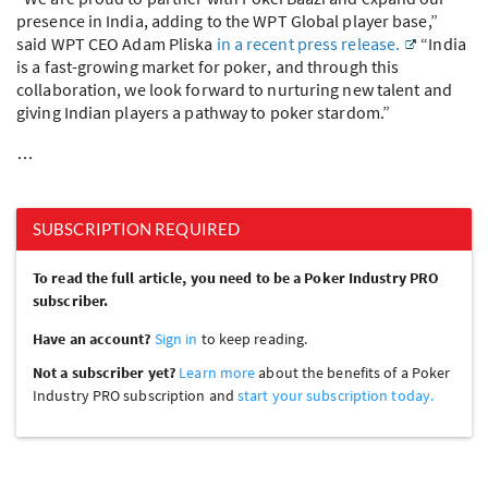
presence in India, adding to the
WPT
Global player base,”
said
WPT
CEO
Adam Pliska
in a recent press release.
“India
is a fast-growing market for poker, and through this
collaboration, we look forward to nurturing new talent and
giving Indian players a pathway to poker stardom.”
…
SUBSCRIPTION REQUIRED
To read the full article, you need to be a Poker Industry PRO
subscriber.
Have an account?
Sign in
to keep reading.
Not a subscriber yet?
Learn more
about the benefits of a Poker
Industry PRO subscription and
start your subscription today.