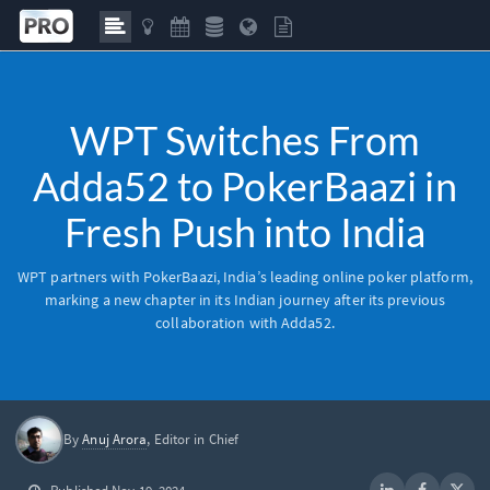
WPT Switches From
Adda52 to PokerBaazi in
Fresh Push into India
WPT
partners with PokerBaazi, India’s leading online poker platform,
marking a new chapter in its Indian journey after its previous
collaboration with Adda52.
By
Anuj Arora
, Editor in Chief