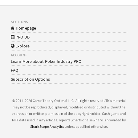
SECTIONS
Homepage
PRO DB
Explore
ACCOUNT
Learn More about Poker Industry PRO
FAQ
Subscription Options
© 2011-2026 Game Theory Optimal LLC. All rights reserved. This material
may not be reproduced, displayed, modified or distributed without the
express prior written permission of the copyright holder. Cash game and
MTT data used in any articles, reports, charts or elsewhere is provided by
SharkScope Analytics
unless specified otherwise.