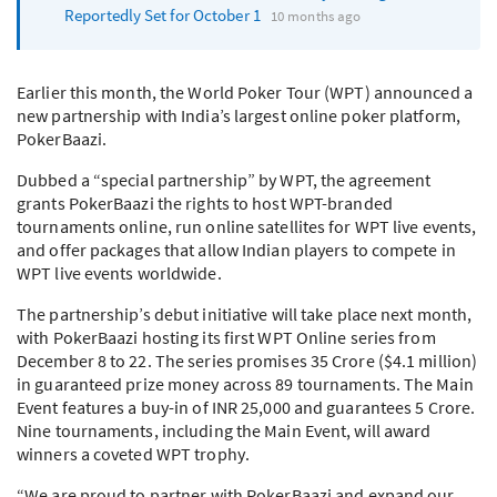
Reportedly Set for October 1
10 months ago
Earlier this month, the World Poker Tour (
WPT
) announced a
new partnership with India’s largest online poker platform,
PokerBaazi.
Dubbed a “special partnership” by
WPT
, the agreement
grants PokerBaazi the rights to host WPT-branded
tournaments online, run online satellites for
WPT
live events,
and offer packages that allow Indian players to compete in
WPT
live events worldwide.
The partnership’s debut initiative will take place next month,
with PokerBaazi hosting its first
WPT
Online series from
December 8 to 22. The series promises 35 Crore ($4.1 million)
in guaranteed prize money across 89 tournaments. The Main
Event features a buy-in of
INR
25,000 and guarantees 5 Crore.
Nine tournaments, including the Main Event, will award
winners a coveted
WPT
trophy.
“We are proud to partner with PokerBaazi and expand our