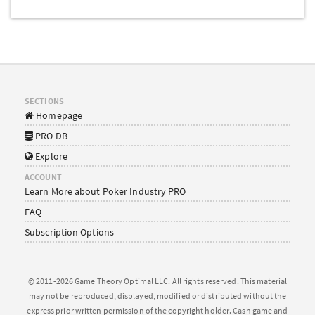
SECTIONS
Homepage
PRO DB
Explore
ACCOUNT
Learn More about Poker Industry PRO
FAQ
Subscription Options
© 2011-2026 Game Theory Optimal LLC. All rights reserved. This material
may not be reproduced, displayed, modified or distributed without the
express prior written permission of the copyright holder. Cash game and