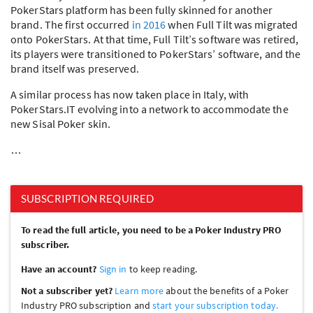
PokerStars platform has been fully skinned for another
brand. The first occurred
in 2016
when Full Tilt was migrated
onto PokerStars. At that time, Full Tilt’s software was retired,
its players were transitioned to PokerStars’ software, and the
brand itself was preserved.
A similar process has now taken place in Italy, with
PokerStars.IT evolving into a network to accommodate the
new Sisal Poker skin.
…
SUBSCRIPTION REQUIRED
To read the full article, you need to be a Poker Industry PRO
subscriber.
Have an account?
Sign in
to keep reading.
Not a subscriber yet?
Learn more
about the benefits of a Poker
Industry PRO subscription and
start your subscription today.