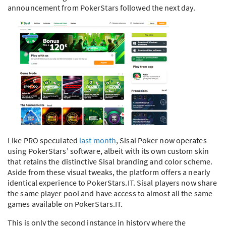
announcement from PokerStars followed the next day.
Like
PRO
speculated
last month
, Sisal Poker now operates
using PokerStars’ software, albeit with its own custom skin
that retains the distinctive Sisal branding and color scheme.
Aside from these visual tweaks, the platform offers a nearly
identical experience to PokerStars.IT. Sisal players now share
the same player pool and have access to almost all the same
games available on PokerStars.IT.
This is only the second instance in history where the