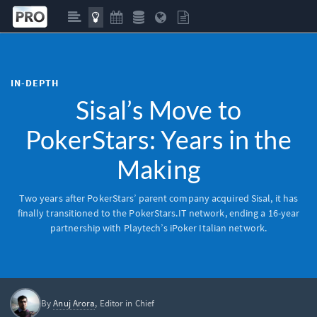
IN-DEPTH
Sisal’s Move to
PokerStars: Years in the
Making
Two years after PokerStars’ parent company acquired Sisal, it has
finally transitioned to the PokerStars.IT network, ending a 16-year
partnership with Playtech’s iPoker Italian network.
By
Anuj Arora
, Editor in Chief