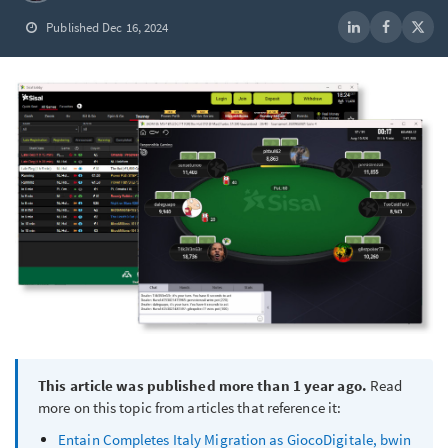
Published Dec 16, 2024
This article was published more than 1 year ago.
Read
more on this topic from articles that reference it:
Entain Completes Italy Migration as GiocoDigitale, bwin