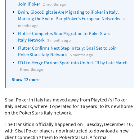
Join iPoker
2 months ago
Bwin, GiocoDigitale Are Migrating to iPoker in Italy,
Marking the End of PartyPoker’s European Networks
2
months ago
Flutter Completes Snai Migration to PokerStars
Italy Network
3 months ago
Flutter Confirms Next Step in Italy: Snai Set to Join
PokerStars Italy Network
5 months ago
FDJ
to Merge ParionsSport into Unibet.FR by Late March
5 months ago
Show 12 more
Sisal Poker in Italy has moved away from Playtech’s iPoker
Italy network, where it operated for 16 years, to its new home
on the PokerStars Italy network.
The transition officially happened on Tuesday, December 10,
with Sisal Poker players now instructed to download a new
client connecting them to PokerStars.IT. A formal