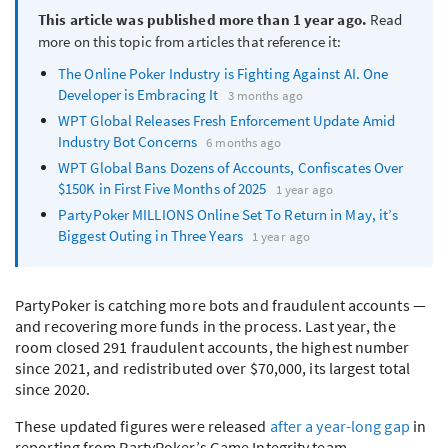
This article was published more than 1 year ago.
Read
more on this topic from articles that reference it:
The Online Poker Industry is Fighting Against AI. One
Developer is Embracing It
3 months ago
WPT
Global Releases Fresh Enforcement Update Amid
Industry Bot Concerns
6 months ago
WPT
Global Bans Dozens of Accounts, Confiscates Over
$150K in First Five Months of 2025
1 year ago
PartyPoker
MILLIONS
Online Set To Return in May, it’s
Biggest Outing in Three Years
1 year ago
PartyPoker is catching more bots and fraudulent accounts —
and recovering more funds in the process. Last year, the
room closed 291 fraudulent accounts, the highest number
since 2021, and redistributed over $70,000, its largest total
since 2020.
These updated figures were released
after a year-long gap
in
reporting from PartyPoker’s Game Integrity team.