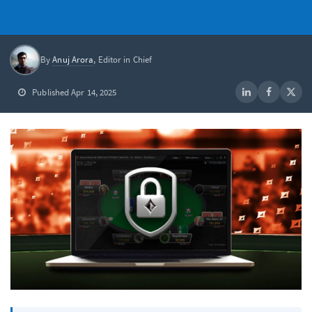
By
Anuj Arora
, Editor in Chief
Published Apr 14, 2025