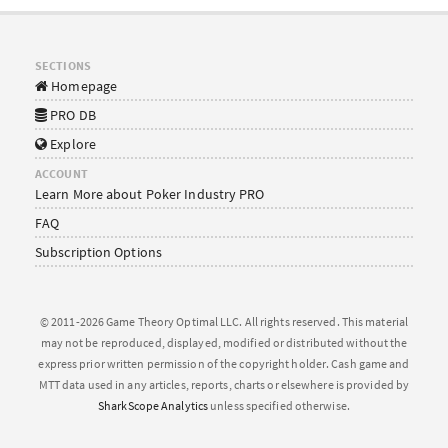
SECTIONS
Homepage
PRO DB
Explore
ACCOUNT
Learn More about Poker Industry PRO
FAQ
Subscription Options
© 2011-2026 Game Theory Optimal LLC. All rights reserved. This material
may not be reproduced, displayed, modified or distributed without the
express prior written permission of the copyright holder. Cash game and
MTT data used in any articles, reports, charts or elsewhere is provided by
SharkScope Analytics
unless specified otherwise.