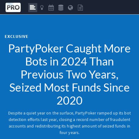
EXCLUSIVE
PartyPoker Caught More
Bots in 2024 Than
Previous Two Years,
Seized Most Funds Since
2020
Despite a quiet year on the surface, PartyPoker ramped up its bot
detection efforts last year, closing a record number of fraudulent
accounts and redistributing its highest amount of seized funds in
four years.