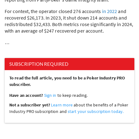
For context, the operator closed 276 accounts
in 2022
and
recovered $26,173. In 2023, it shut down 214 accounts and
redistributed $32,433. Both metrics rose significantly in 2024,
with an average of $247 recovered per account.
…
SUBSCRIPTION REQUIRED
To read the full article, you need to be a Poker Industry PRO
subscriber.
Have an account?
Sign in
to keep reading.
Not a subscriber yet?
Learn more
about the benefits of a Poker
Industry PRO subscription and
start your subscription today.