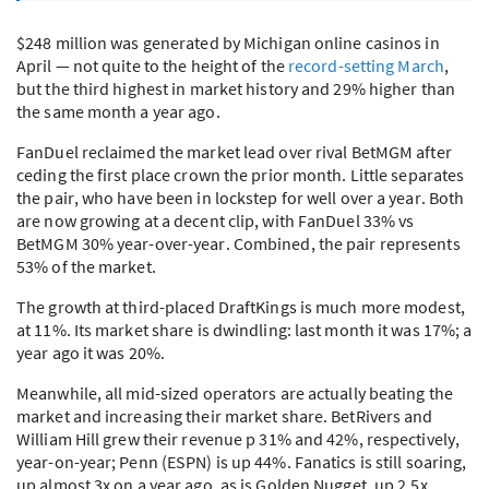
$248 million was generated by Michigan online casinos in
April — not quite to the height of the
record-setting March
,
but the third highest in market history and 29% higher than
the same month a year ago.
FanDuel reclaimed the market lead over rival BetMGM after
ceding the first place crown the prior month. Little separates
the pair, who have been in lockstep for well over a year. Both
are now growing at a decent clip, with FanDuel 33% vs
BetMGM 30% year-over-year. Combined, the pair represents
53% of the market.
The growth at third-placed DraftKings is much more modest,
at 11%. Its market share is dwindling: last month it was 17%; a
year ago it was 20%.
Meanwhile, all mid-sized operators are actually beating the
market and increasing their market share. BetRivers and
William Hill grew their revenue p 31% and 42%, respectively,
year-on-year; Penn (
ESPN
) is up 44%. Fanatics is still soaring,
up almost 3x on a year ago, as is Golden Nugget, up 2.5x.