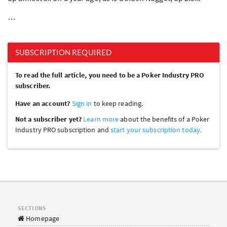
…
SUBSCRIPTION REQUIRED
To read the full article, you need to be a Poker Industry PRO
subscriber.
Have an account?
Sign in
to keep reading.
Not a subscriber yet?
Learn more
about the benefits of a Poker
Industry PRO subscription and
start your subscription today.
SECTIONS
Homepage