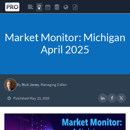
Market Monitor: Michigan
April 2025
By
Nick Jones
, Managing Editor
Published May 23, 2025