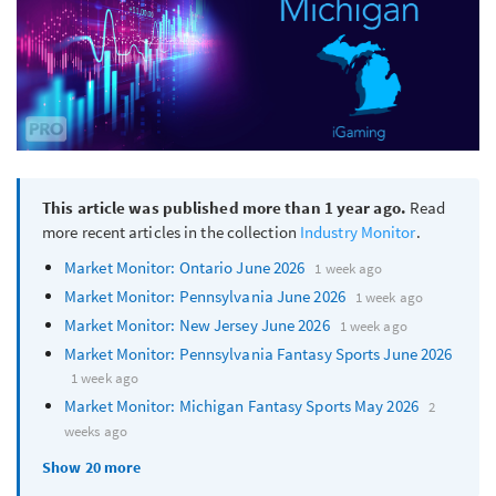
This article was published more than 1 year ago.
Read
more recent articles in the collection
Industry Monitor
.
Market Monitor: Ontario June 2026
1 week ago
Market Monitor: Pennsylvania June 2026
1 week ago
Market Monitor: New Jersey June 2026
1 week ago
Market Monitor: Pennsylvania Fantasy Sports June 2026
1 week ago
Market Monitor: Michigan Fantasy Sports May 2026
2
weeks ago
Show 20 more