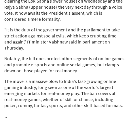
clearing the Lok Sabha (lower house) on Wednesday and the
Rajya Sabha (upper house) the very next day through a voice
vote. It now awaits the President’s assent, which is
considered a mere formality.
“It is the duty of the government and the parliament to take
strict action against social evils, which keep erupting time
and again,” IT minister Vaishnaw said in parliament on
Thursday.
Notably, the bill does protect other segments of online games
and promote e-sports and online social games, but clamps
down on those played for real money.
The move is a massive blow to India’s fast-growing online
gaming industry, long seen as one of the world’s largest
emerging markets for real-money play. The ban covers all
real-money games, whether of skill or chance, including
poker, rummy, fantasy sports, and other skill-based formats.
…