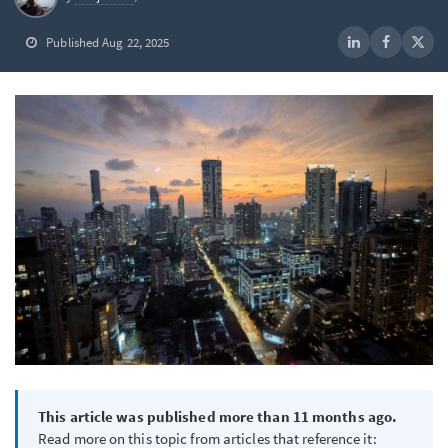
Published Aug 22, 2025
This article was published more than 11 months ago.
Read more on this topic from articles that reference it: