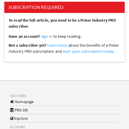
SUBSCRIPTION REQUIRED
To read the full article, you need to be a Poker Industry PRO
subscriber.
Have an account?
Sign in
to keep reading.
Not a subscriber yet?
Learn more
about the benefits of a Poker
Industry PRO subscription and
start your subscription today.
SECTIONS
Homepage
PRO DB
Explore
ACCOUNT