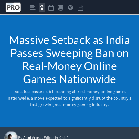
Massive Setback as India
Passes Sweeping Ban on
Real-Money Online
Games Nationwide
India has passed a bill banning all real-money online games
nationwide, a move expected to significantly disrupt the country’s
fast-growing real-money gaming industry.
By
Anuj Arora
, Editor in Chief