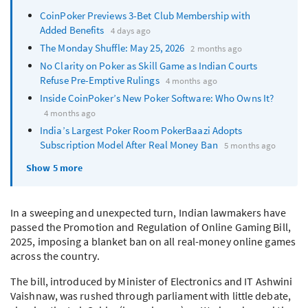
CoinPoker Previews 3-Bet Club Membership with
Added Benefits
4 days ago
The Monday Shuffle: May 25, 2026
2 months ago
No Clarity on Poker as Skill Game as Indian Courts
Refuse Pre-Emptive Rulings
4 months ago
Inside CoinPoker’s New Poker Software: Who Owns It?
4 months ago
India’s Largest Poker Room PokerBaazi Adopts
Subscription Model After Real Money Ban
5 months ago
Show 5 more
In a sweeping and unexpected turn, Indian lawmakers have
passed the Promotion and Regulation of Online Gaming Bill,
2025, imposing a blanket ban on all real-money online games
across the country.
The bill, introduced by Minister of Electronics and IT Ashwini
Vaishnaw, was rushed through parliament with little debate,