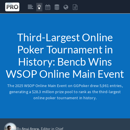
Third-Largest Online
Poker Tournament in
History: Bencb Wins
WSOP Online Main Event
The 2025
WSOP
Online Main Event on GGPoker drew 5,961 entries,
generating a $28.3 million prize pool to rank as the third-largest
online poker tournament in history.
By
Anuj Arora
, Editor in Chief