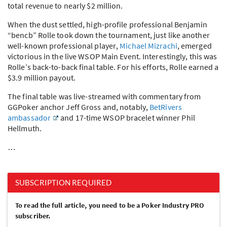
total revenue to nearly $2 million.
When the dust settled, high-profile professional Benjamin
“bencb” Rolle took down the tournament, just like another
well-known professional player,
Michael Mizrachi
, emerged
victorious in the live
WSOP
Main Event. Interestingly, this was
Rolle’s back-to-back final table. For his efforts, Rolle earned a
$3.9 million payout.
The final table was live-streamed with commentary from
GGPoker anchor Jeff Gross and, notably,
BetRivers
ambassador
and 17-time
WSOP
bracelet winner Phil
Hellmuth.
…
SUBSCRIPTION REQUIRED
To read the full article, you need to be a Poker Industry PRO
subscriber.