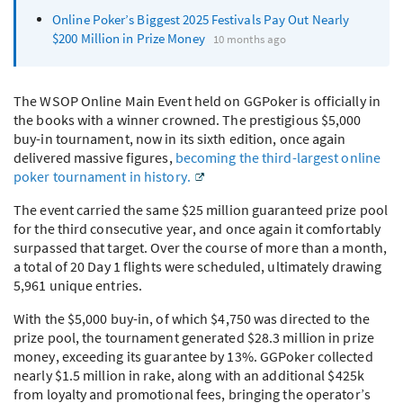
Online Poker’s Biggest 2025 Festivals Pay Out Nearly
$200 Million in Prize Money
10 months ago
The
WSOP
Online Main Event held on GGPoker is officially in
the books with a winner crowned. The prestigious $5,000
buy-in tournament, now in its sixth edition, once again
delivered massive figures,
becoming the third-largest online
poker tournament in history.
The event carried the same $25 million guaranteed prize pool
for the third consecutive year, and once again it comfortably
surpassed that target. Over the course of more than a month,
a total of 20 Day 1 flights were scheduled, ultimately drawing
5,961 unique entries.
With the $5,000 buy-in, of which $4,750 was directed to the
prize pool, the tournament generated $28.3 million in prize
money, exceeding its guarantee by 13%. GGPoker collected
nearly $1.5 million in rake, along with an additional $425k
from loyalty and promotional fees, bringing the operator’s