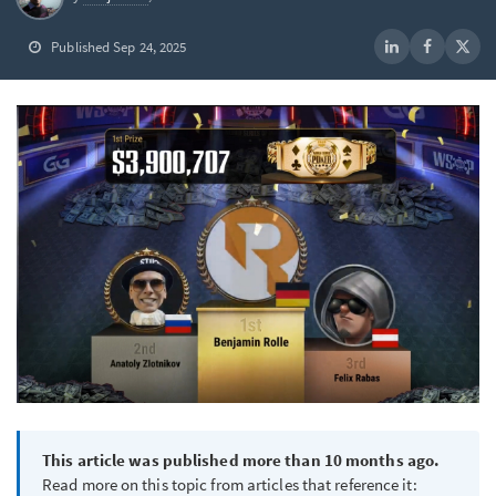
Published Sep 24, 2025
This article was published more than 10 months ago.
Read more on this topic from articles that reference it: