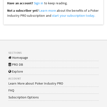
Have an account?
Sign in
to keep reading.
Not a subscriber yet?
Learn more
about the benefits of a Poker
Industry PRO subscription and
start your subscription today.
SECTIONS
Homepage
PRO DB
Explore
ACCOUNT
Learn More about Poker Industry PRO
FAQ
Subscription Options