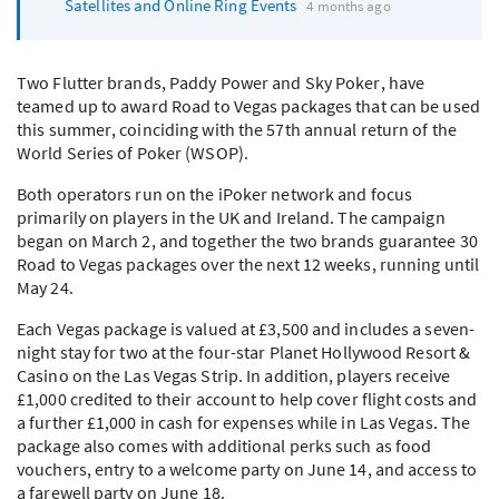
Satellites and Online Ring Events
4 months ago
Two Flutter brands, Paddy Power and Sky Poker, have
teamed up to award Road to Vegas packages that can be used
this summer, coinciding with the 57th annual return of the
World Series of Poker (
WSOP
).
Both operators run on the iPoker network and focus
primarily on players in the UK and Ireland. The campaign
began on March 2, and together the two brands guarantee 30
Road to Vegas packages over the next 12 weeks, running until
May 24.
Each Vegas package is valued at £3,500 and includes a seven-
night stay for two at the four-star Planet Hollywood Resort &
Casino on the Las Vegas Strip. In addition, players receive
£1,000 credited to their account to help cover flight costs and
a further £1,000 in cash for expenses while in Las Vegas. The
package also comes with additional perks such as food
vouchers, entry to a welcome party on June 14, and access to
a farewell party on June 18.