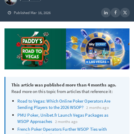
Published Mar 16, 2026
This article was published more than 4 months ago.
Read more on this topic from articles that reference it:
Road to Vegas: Which Online Poker Operators Are
Sending Players to the 2026 WSOP?
2 months ago
PMU
Poker, Unibet.fr Launch Vegas Packages as
WSOP
Approaches
2 months ago
French Poker Operators Further
WSOP
Ties with