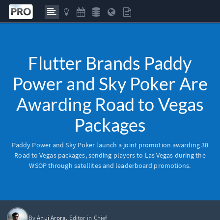
Flutter Brands Paddy
Power and Sky Poker Are
Awarding Road to Vegas
Packages
Paddy Power and Sky Poker launch a joint promotion awarding 30
Road to Vegas packages, sending players to Las Vegas during the
WSOP
through satellites and leaderboard promotions.
By
Anuj Arora
, Editor in Chief