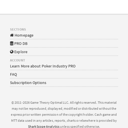
SECTIONS
Homepage
PRO DB
Explore
ACCOUNT
Learn More about Poker Industry PRO
FAQ
Subscription Options
© 2011-2026 Game Theory Optimal LLC. All rights reserved. This material
may not be reproduced, displayed, modified or distributed without the
express prior written permission of the copyright holder. Cash game and
MTT data used in any articles, reports, charts or elsewhere is provided by
SharkScope Analytics
unless specified otherwise.