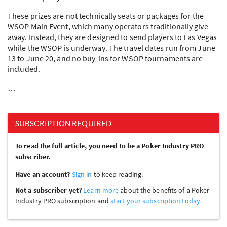
These prizes are not technically seats or packages for the
WSOP
Main Event, which many operators traditionally give
away. Instead, they are designed to send players to Las Vegas
while the
WSOP
is underway. The travel dates run from June
13 to June 20, and no buy-ins for
WSOP
tournaments are
included.
…
SUBSCRIPTION REQUIRED
To read the full article, you need to be a Poker Industry PRO
subscriber.
Have an account?
Sign in
to keep reading.
Not a subscriber yet?
Learn more
about the benefits of a Poker
Industry PRO subscription and
start your subscription today.