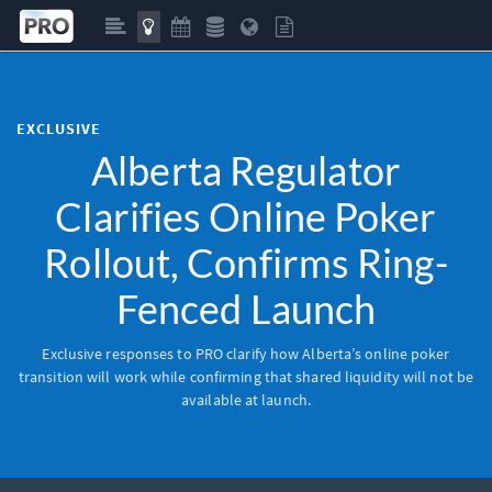
EXCLUSIVE
Alberta Regulator
Clarifies Online Poker
Rollout, Confirms Ring-
Fenced Launch
Exclusive responses to
PRO
clarify how Alberta’s online poker
transition will work while confirming that shared liquidity will not be
available at launch.