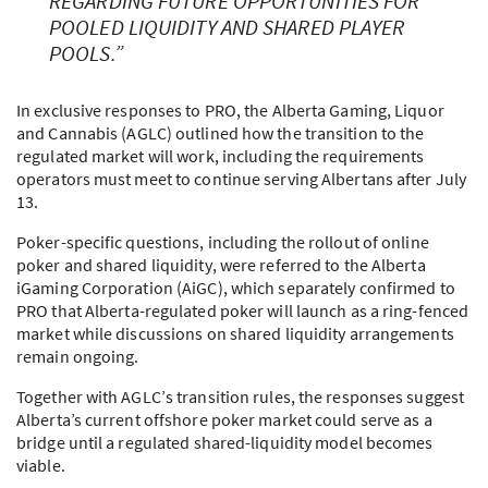
REGARDING FUTURE OPPORTUNITIES FOR
POOLED LIQUIDITY AND SHARED PLAYER
POOLS.”
In exclusive responses to
PRO
, the Alberta Gaming, Liquor
and Cannabis (
AGLC
) outlined how the transition to the
regulated market will work, including the requirements
operators must meet to continue serving Albertans after July
13.
Poker-specific questions, including the rollout of online
poker and shared liquidity, were referred to the Alberta
iGaming Corporation (AiGC), which separately confirmed to
PRO
that Alberta-regulated poker will launch as a ring-fenced
market while discussions on shared liquidity arrangements
remain ongoing.
Together with AGLC’s transition rules, the responses suggest
Alberta’s current offshore poker market could serve as a
bridge until a regulated shared-liquidity model becomes
viable.