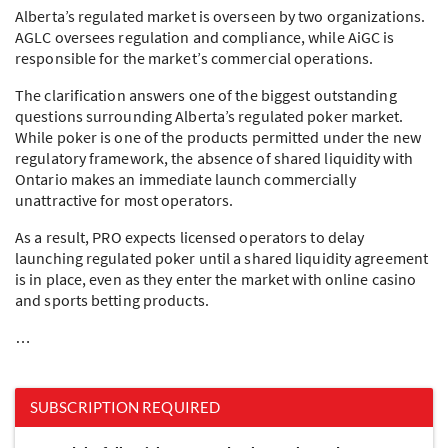
Alberta’s regulated market is overseen by two organizations.
AGLC
oversees regulation and compliance, while AiGC is
responsible for the market’s commercial operations.
The clarification answers one of the biggest outstanding
questions surrounding Alberta’s regulated poker market.
While poker is one of the products permitted under the new
regulatory framework, the absence of shared liquidity with
Ontario makes an immediate launch commercially
unattractive for most operators.
As a result,
PRO
expects licensed operators to delay
launching regulated poker until a shared liquidity agreement
is in place, even as they enter the market with online casino
and sports betting products.
…
SUBSCRIPTION REQUIRED