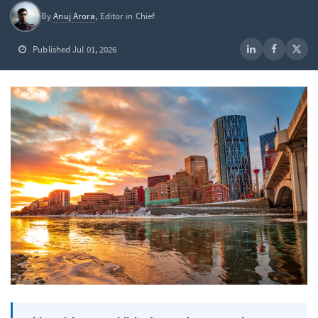
By
Anuj Arora
, Editor in Chief
Published Jul 01, 2026