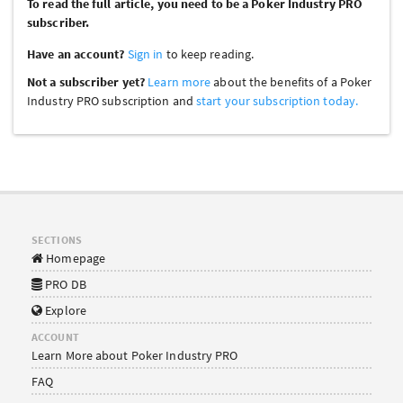
To read the full article, you need to be a Poker Industry PRO
subscriber.
Have an account?
Sign in
to keep reading.
Not a subscriber yet?
Learn more
about the benefits of a Poker
Industry PRO subscription and
start your subscription today.
SECTIONS
Homepage
PRO DB
Explore
ACCOUNT
Learn More about Poker Industry PRO
FAQ