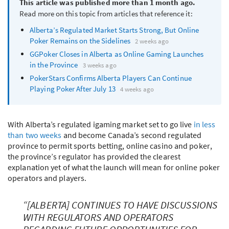
This article was published more than 1 month ago.
Read more on this topic from articles that reference it:
Alberta’s Regulated Market Starts Strong, But Online
Poker Remains on the Sidelines
2 weeks ago
GGPoker Closes in Alberta as Online Gaming Launches
in the Province
3 weeks ago
PokerStars Confirms Alberta Players Can Continue
Playing Poker After July 13
4 weeks ago
With Alberta’s regulated igaming market set to go live
in less
than two weeks
and become Canada’s second regulated
province to permit sports betting, online casino and poker,
the province’s regulator has provided the clearest
explanation yet of what the launch will mean for online poker
operators and players.
“[ALBERTA] CONTINUES TO HAVE DISCUSSIONS
WITH REGULATORS AND OPERATORS