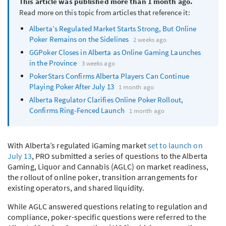
This article was published more than 1 month ago.
Read more on this topic from articles that reference it:
Alberta’s Regulated Market Starts Strong, But Online
Poker Remains on the Sidelines
2 weeks ago
GGPoker Closes in Alberta as Online Gaming Launches
in the Province
3 weeks ago
PokerStars Confirms Alberta Players Can Continue
Playing Poker After July 13
1 month ago
Alberta Regulator Clarifies Online Poker Rollout,
Confirms Ring-Fenced Launch
1 month ago
With Alberta’s regulated iGaming market
set to launch on
July 13
,
PRO
submitted a series of questions to the Alberta
Gaming, Liquor and Cannabis (
AGLC
) on market readiness,
the rollout of online poker, transition arrangements for
existing operators, and shared liquidity.
While
AGLC
answered questions relating to regulation and
compliance, poker-specific questions were referred to the