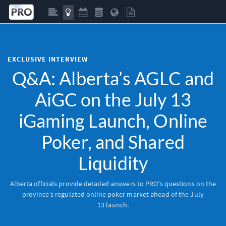
EXCLUSIVE INTERVIEW
Q&A: Alberta’s AGLC and
AiGC on the July 13
iGaming Launch, Online
Poker, and Shared
Liquidity
Alberta officials provide detailed answers to PRO’s questions on the
province’s regulated online poker market ahead of the July
13 launch.