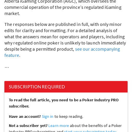
Alberta iGaming Corporation (AiGC), which oversees the
commercial operation of the province’s regulated iGaming
market.
The responses below are published in full, with only minor
edits for clarity and formatting. For a detailed analysis of
what the answers mean for operators and players, including
why regulated online poker is unlikely to launch immediately
despite being a permitted product,
see our accompanying
feature
.
…
SUBSCRIPTION REQUIRED
To read the full article, you need to be a Poker Industry PRO
subscriber.
Have an account?
Sign in
to keep reading.
Not a subscriber yet?
Learn more
about the benefits of a Poker
Industry PRO subscription and
start your subscription today.