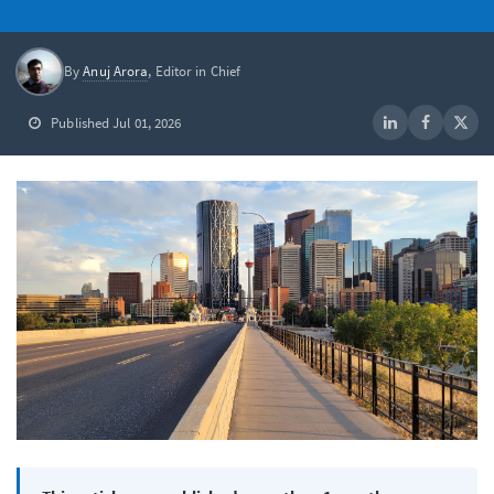
By
Anuj Arora
, Editor in Chief
Published Jul 01, 2026