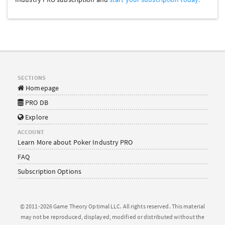
SECTIONS
Homepage
PRO DB
Explore
ACCOUNT
Learn More about Poker Industry PRO
FAQ
Subscription Options
© 2011-2026 Game Theory Optimal LLC. All rights reserved. This material
may not be reproduced, displayed, modified or distributed without the