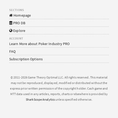
SECTIONS
Homepage
PRO DB
Explore
ACCOUNT
Learn More about Poker Industry PRO
FAQ
Subscription Options
© 2011-2026 Game Theory Optimal LLC. All rights reserved. This material
may not be reproduced, displayed, modified or distributed without the
express prior written permission of the copyright holder. Cash game and
MTT data used in any articles, reports, charts or elsewhere is provided by
SharkScope Analytics
unless specified otherwise.