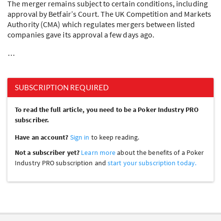
The merger remains subject to certain conditions, including
approval by Betfair’s Court. The UK Competition and Markets
Authority (
CMA
) which regulates mergers between listed
companies gave its approval a few days ago.
…
SUBSCRIPTION REQUIRED
To read the full article, you need to be a Poker Industry PRO
subscriber.
Have an account?
Sign in
to keep reading.
Not a subscriber yet?
Learn more
about the benefits of a Poker
Industry PRO subscription and
start your subscription today.