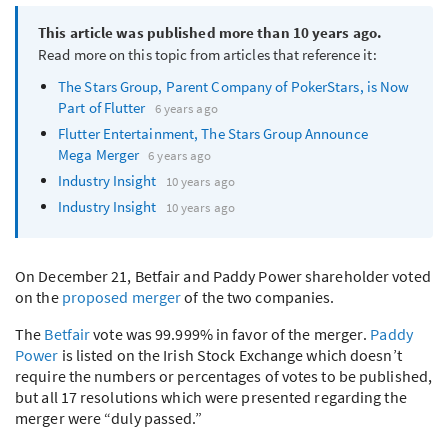
This article was published more than 10 years ago.
Read more on this topic from articles that reference it:
The Stars Group, Parent Company of PokerStars, is Now
Part of Flutter
6 years ago
Flutter Entertainment, The Stars Group Announce
Mega Merger
6 years ago
Industry Insight
10 years ago
Industry Insight
10 years ago
On December 21, Betfair and Paddy Power shareholder voted
on the
proposed merger
of the two companies.
The
Betfair
vote was 99.999% in favor of the merger.
Paddy
Power
is listed on the Irish Stock Exchange which doesn’t
require the numbers or percentages of votes to be published,
but all 17 resolutions which were presented regarding the
merger were “duly passed.”