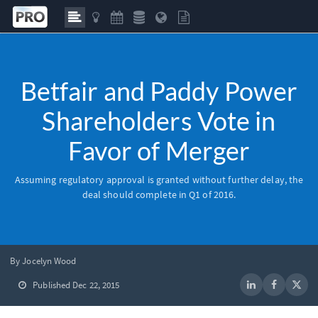
Betfair and Paddy Power
Shareholders Vote in
Favor of Merger
Assuming regulatory approval is granted without further delay, the
deal should complete in Q1 of 2016.
By Jocelyn Wood
Published Dec 22, 2015