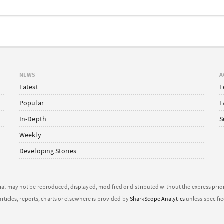
NEWS
A
Latest
L
Popular
F
In-Depth
S
Weekly
Developing Stories
ial may not be reproduced, displayed, modified or distributed without the express pri
articles, reports, charts or elsewhere is provided by
SharkScope Analytics
unless specifi