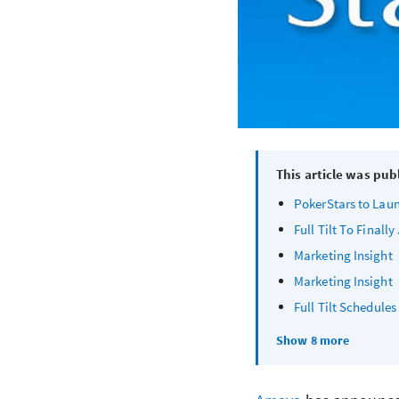
This article was pub
PokerStars to Lau
Full Tilt To Finall
Marketing Insight
Marketing Insight
Full Tilt Schedule
Show 8 more