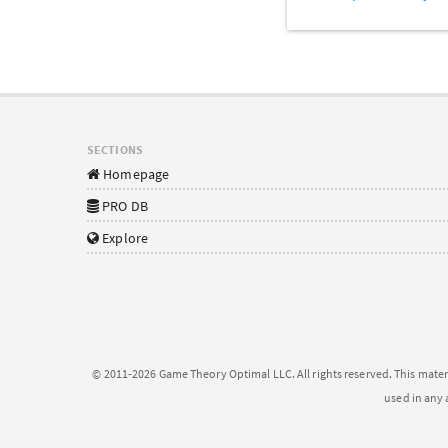
SECTIONS
Homepage
PRO DB
Explore
© 2011-2026 Game Theory Optimal LLC. All rights reserved. This mater
used in any 