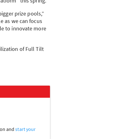
atform “this spring.”
bigger prize pools,”
le as we can focus
ble to innovate more
zation of Full Tilt
tion and
start your