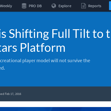
Weekly
PRO DB
Explore
Reports
 Shifting Full Tilt to 
ars Platform
ecreational player model will not survive the
ed.
hed Feb 17, 2016