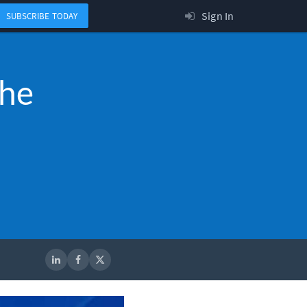
Sign In
SUBSCRIBE TODAY
the