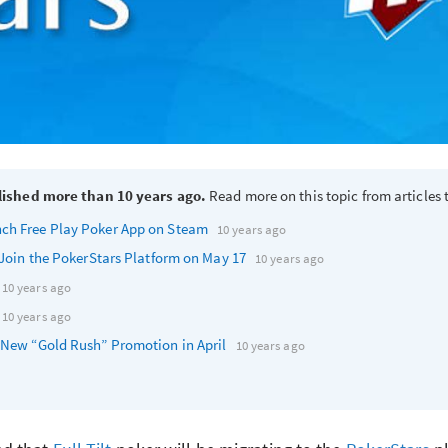
lished more than 10 years ago.
Read more on this topic from articles t
nch Free Play Poker App on Steam
10 years ago
y Join the PokerStars Platform on May 17
10 years ago
10 years ago
10 years ago
s New “Gold Rush” Promotion in April
10 years ago