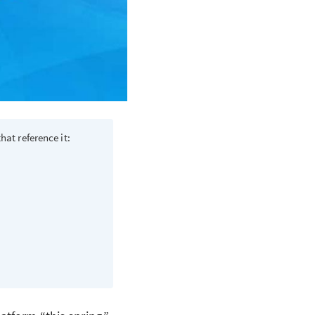
hat reference it: