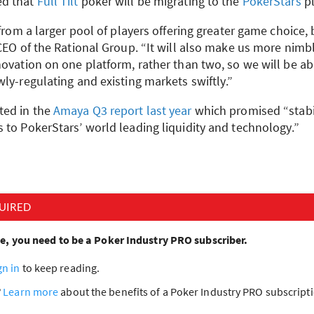
d that
Full Tilt
poker will be migrating to the
PokerStars
pl
 from a larger pool of players offering greater game choice, 
CEO
of the Rational Group. “It will also make us more nimb
novation on one platform, rather than two, so we will be a
ly-regulating and existing markets swiftly.”
ted in the
Amaya Q3 report last year
which promised “stabili
 to PokerStars’ world leading liquidity and technology.”
UIRED
cle, you need to be a Poker Industry PRO subscriber.
gn in
to keep reading.
?
Learn more
about the benefits of a Poker Industry PRO subscrip