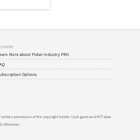
CCOUNT
earn More about Poker Industry PRO
AQ
ubscription Options
or written permission of the copyright holder. Cash game and MTT data
ed otherwise.