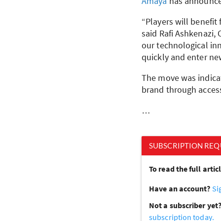
Amaya
has announce
“Players will benefit
said Rafi Ashkenazi,
our technological in
quickly and enter new
The move was indica
brand through access
…
SUBSCRIPTION REQ
To read the full arti
Have an account?
Si
Not a subscriber yet
subscription today.