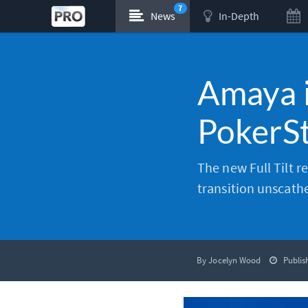
7
News
In-Depth
Amaya is
PokerSt
The new Full Tilt r
transition unscath
By Jocelyn Wood
Publis