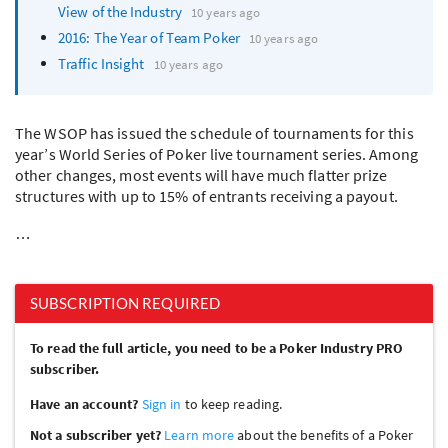
View of the Industry
10 years ago
2016: The Year of Team Poker
10 years ago
Traffic Insight
10 years ago
The
WSOP
has issued the schedule of tournaments for this
year’s World Series of Poker live tournament series. Among
other changes, most events will have much flatter prize
structures with up to 15% of entrants receiving a payout.
…
SUBSCRIPTION REQUIRED
To read the full article, you need to be a Poker Industry PRO
subscriber.
Have an account?
Sign in
to keep reading.
Not a subscriber yet?
Learn more
about the benefits of a Poker