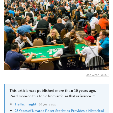
Joe Giron/WSOP
This article was published more than 10 years ago.
Read more on this topic from articles that reference it:
Traffic Insight
10 years ago
23 Years of Nevada Poker Statistics Provides a Historical