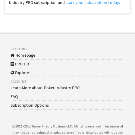
Industry PRO subscription and
start your subscription today.
SECTIONS
Homepage
PRO DB
Explore
ACCOUNT
Learn More about Poker Industry PRO
FAQ
Subscription Options
© 2011-2026 Game Theory Optimal LLC. All rights reserved. This material
may not be reproduced, displayed, modified or distributed without the