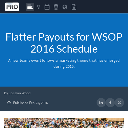
Flatter Payouts for WSOP
2016 Schedule
A new teams event follows a marketing theme that has emerged
during 2015.
By Jocelyn Wood
Published Feb 24, 2016