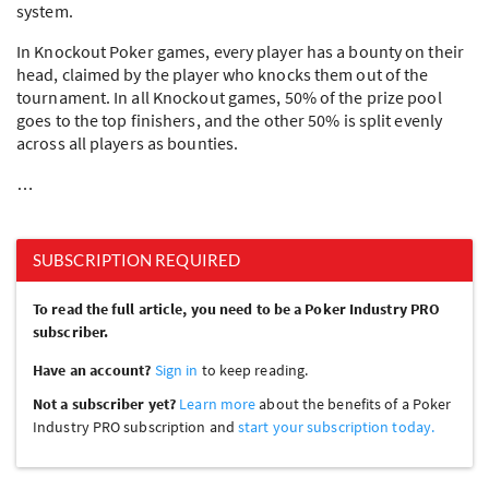
system.
In Knockout Poker games, every player has a bounty on their
head, claimed by the player who knocks them out of the
tournament. In all Knockout games, 50% of the prize pool
goes to the top finishers, and the other 50% is split evenly
across all players as bounties.
…
SUBSCRIPTION REQUIRED
To read the full article, you need to be a Poker Industry PRO
subscriber.
Have an account?
Sign in
to keep reading.
Not a subscriber yet?
Learn more
about the benefits of a Poker
Industry PRO subscription and
start your subscription today.