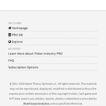
SECTIONS
Homepage
PRO DB
Explore
ACCOUNT
Learn More about Poker Industry PRO
FAQ
Subscription Options
© 2011-2026 Game Theory Optimal LLC. All rights reserved. This material
may not be reproduced, displayed, modified or distributed without the
express prior written permission of the copyright holder. Cash game and
MTT data used in any articles, reports, charts or elsewhere is provided by
SharkScope Analytics
unless specified otherwise.