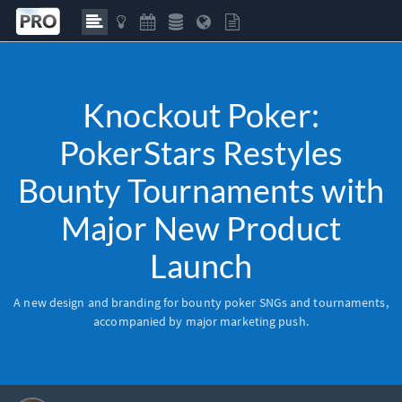
Knockout Poker:
PokerStars Restyles
Bounty Tournaments with
Major New Product
Launch
A new design and branding for bounty poker SNGs and tournaments,
accompanied by major marketing push.