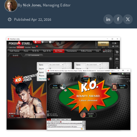
By
Nick Jones
, Managing Editor
Published Apr 22, 2016