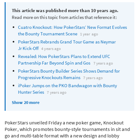
This article was published more than 10 years ago.
Read more on this topic from articles that reference it:
Cuatro Knockout: How PokerStars’ New Format Evolves
the Bounty Tournament Scene
1 year ago
PokerStars Rebrands Grand Tour Game as Neymar
Jr Kick-Off
4 years ago
Revealed: How PokerStars Plans to Extend
UFC
Partnership Far Beyond Spin and Gos
7 years ago
PokerStars Bounty Builder Series Shows Demand for
Progressive Knockouts Remains
7 years ago
iPoker Jumps on the
PKO
Bandwagon with Bounty
Hunter Series
7 years ago
Show 20 more
PokerStars unveiled Friday a new poker game, Knockout
Poker, which promotes bounty-style tournaments in sit and
go and multi-table format with a new design and lobby