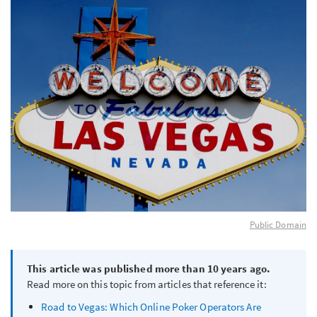
Public Domain
This article was published more than 10 years ago.
Read more on this topic from articles that reference it:
Road to Vegas: Which Online Poker Operators Are