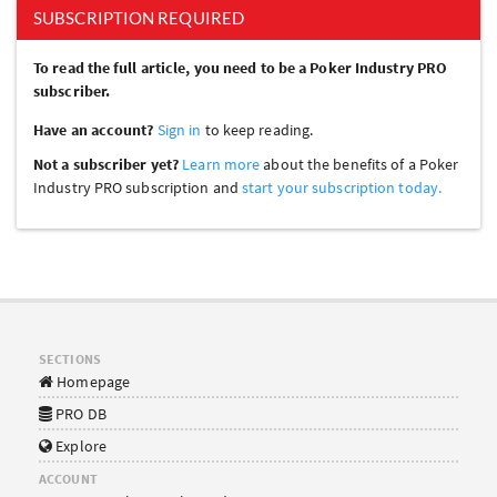
SUBSCRIPTION REQUIRED
To read the full article, you need to be a Poker Industry PRO
subscriber.
Have an account?
Sign in
to keep reading.
Not a subscriber yet?
Learn more
about the benefits of a Poker
Industry PRO subscription and
start your subscription today.
SECTIONS
Homepage
PRO DB
Explore
ACCOUNT