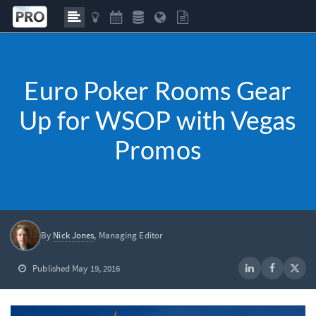
Euro Poker Rooms Gear
Up for WSOP with Vegas
Promos
By
Nick Jones
, Managing Editor
Published May 19, 2016