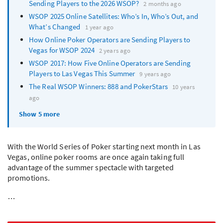
Sending Players to the 2026 WSOP?
2 months ago
WSOP
2025 Online Satellites: Who’s In, Who’s Out, and
What’s Changed
1 year ago
How Online Poker Operators are Sending Players to
Vegas for
WSOP
2024
2 years ago
WSOP
2017: How Five Online Operators are Sending
Players to Las Vegas This Summer
9 years ago
The Real
WSOP
Winners: 888 and PokerStars
10 years
ago
Show 5 more
With the World Series of Poker starting next month in Las
Vegas, online poker rooms are once again taking full
advantage of the summer spectacle with targeted
promotions.
…