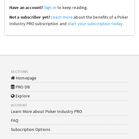
Have an account?
Sign in
to keep reading.
Not a subscriber yet?
Learn more
about the benefits of a Poker
Industry PRO subscription and
start your subscription today.
SECTIONS
Homepage
PRO DB
Explore
ACCOUNT
Learn More about Poker Industry PRO
FAQ
Subscription Options