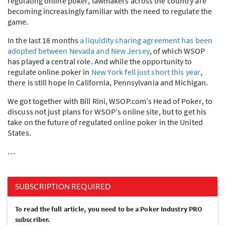
regulating online poker, lawmakers across the country are
becoming increasingly familiar with the need to regulate the
game.
In the last 18 months
a liquidity sharing agreement has been
adopted between Nevada and New Jersey
, of which
WSOP
has played a central role. And while the opportunity to
regulate online poker in
New York fell just short this year
,
there is still hope in California, Pennsylvania and Michigan.
We got together with Bill Rini,
WSOP
.com’s Head of Poker, to
discuss not just plans for WSOP’s online site, but to get his
take on the future of regulated online poker in the United
States.
…
SUBSCRIPTION REQUIRED
To read the full article, you need to be a Poker Industry PRO
subscriber.