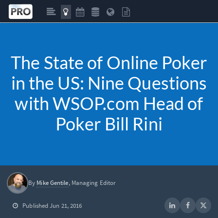
The State of Online Poker
in the US: Nine Questions
with WSOP.com Head of
Poker Bill Rini
By
Mike Gentile
, Managing Editor
Published Jun 21, 2016