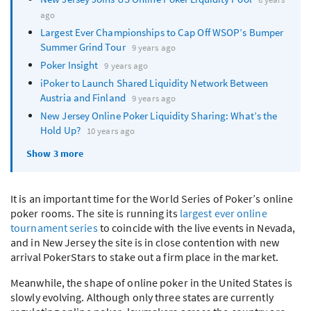
ago
Largest Ever Championships to Cap Off WSOP’s Bumper
Summer Grind Tour
9 years ago
Poker Insight
9 years ago
iPoker to Launch Shared Liquidity Network Between
Austria and Finland
9 years ago
New Jersey Online Poker Liquidity Sharing: What’s the
Hold Up?
10 years ago
Show 3 more
It is an important time for the World Series of Poker’s online
poker rooms. The site is running its
largest ever online
tournament series
to coincide with the live events in Nevada,
and in New Jersey the site is in close contention with new
arrival PokerStars to stake out a firm place in the market.
Meanwhile, the shape of online poker in the United States is
slowly evolving. Although only three states are currently