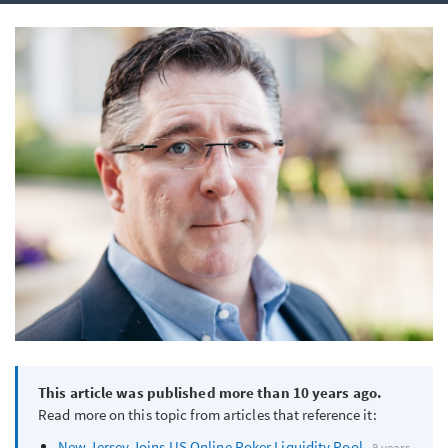
This article was published more than 10 years ago.
Read more on this topic from articles that reference it:
New Jersey Joins US Online Poker Liquidity Pool
8 years