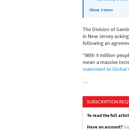
Show 2 more
The Division of Gami
in New Jersey asking
following an agreeme
“With 9 million peop
mean a massive increa
statement to Global
…
SUBSCRIPTION REQ
To read the full arti
Have an account?
Si