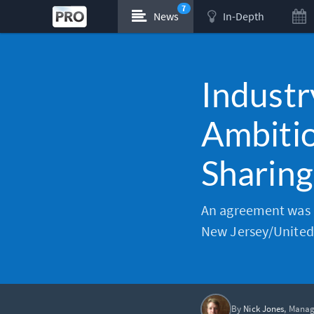
7
News
In-Depth
Industr
Ambitio
Sharing
An agreement was r
New Jersey/United 
By
Nick Jones
, Manag