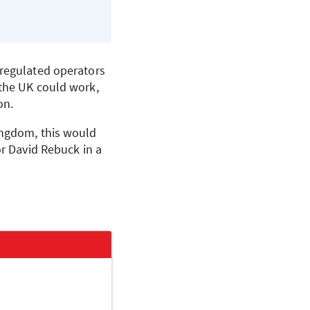
 regulated operators
 the UK could work,
on.
ingdom, this would
r David Rebuck in a