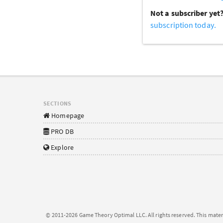
Not a subscriber yet
subscription today.
SECTIONS
Homepage
PRO DB
Explore
© 2011-2026 Game Theory Optimal LLC. All rights reserved. This mater