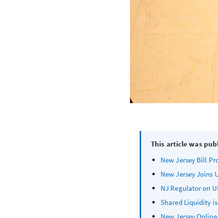
This article was pub
New Jersey Bill Pr
New Jersey Joins U
NJ Regulator on UK
Shared Liquidity i
New Jersey Online 