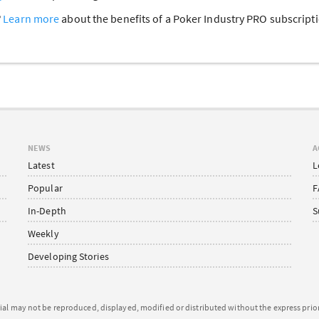
?
Learn more
about the benefits of a Poker Industry PRO subscrip
NEWS
A
Latest
L
Popular
F
In-Depth
S
Weekly
Developing Stories
ial may not be reproduced, displayed, modified or distributed without the express pri