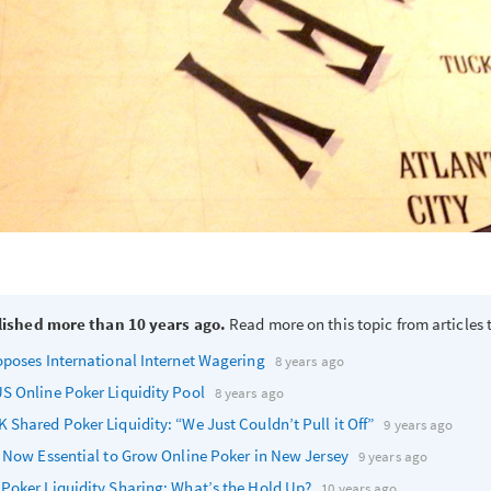
lished more than 10 years ago.
Read more on this topic from articles t
oposes International Internet Wagering
8 years ago
S Online Poker Liquidity Pool
8 years ago
 Shared Poker Liquidity: “We Just Couldn’t Pull it Off”
9 years ago
s Now Essential to Grow Online Poker in New Jersey
9 years ago
Poker Liquidity Sharing: What’s the Hold Up?
10 years ago