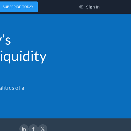
Sign In
SUBSCRIBE TODAY
’s
iquidity
lities of a