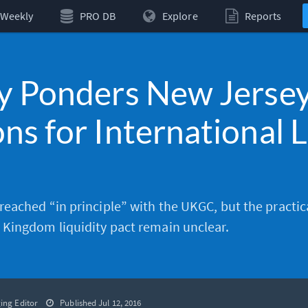
Weekly
PRO DB
Explore
Reports
y Ponders New Jersey
ns for International L
eached “in principle” with the
UKGC
, but the practica
Kingdom liquidity pact remain unclear.
ing Editor
Published Jul 12, 2016