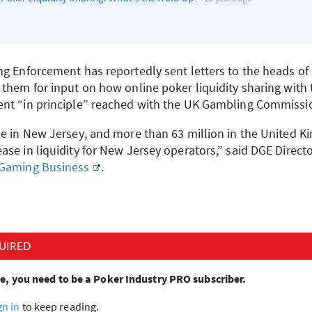
ng Enforcement has reportedly sent letters to the heads of
 them for input on how online poker liquidity sharing with
nt “in principle” reached with the UK Gambling Commissi
le in New Jersey, and more than 63 million in the United K
se in liquidity for New Jersey operators,” said
DGE
Directo
 Gaming Business
.
UIRED
cle, you need to be a Poker Industry PRO subscriber.
gn in
to keep reading.