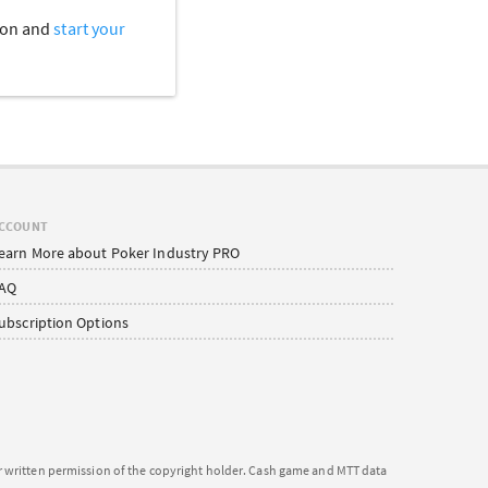
tion and
start your
CCOUNT
earn More about Poker Industry PRO
AQ
ubscription Options
or written permission of the copyright holder. Cash game and MTT data