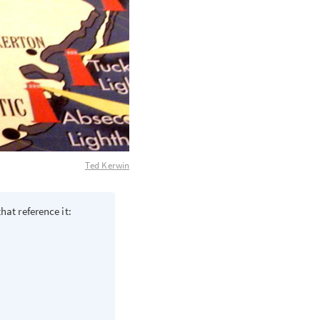
Ted Kerwin
hat reference it: