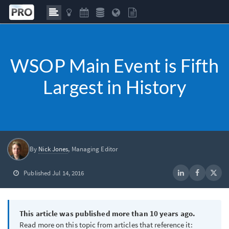
WSOP Main Event is Fifth
Largest in History
By
Nick Jones
, Managing Editor
Published Jul 14, 2016
This article was published more than 10 years ago.
Read more on this topic from articles that reference it: