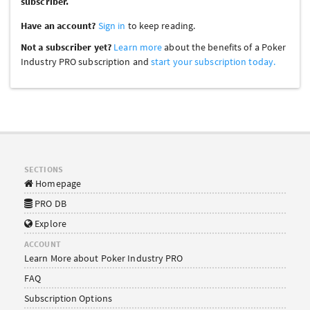
subscriber.
Have an account?
Sign in
to keep reading.
Not a subscriber yet?
Learn more
about the benefits of a Poker
Industry PRO subscription and
start your subscription today.
SECTIONS
Homepage
PRO DB
Explore
ACCOUNT
Learn More about Poker Industry PRO
FAQ
Subscription Options