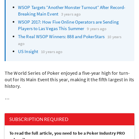
WSOP
Targets “Another Monster Turnout” After Record-
Breaking Main Event
3 years ago
WSOP
2017: How Five Online Operators are Sending
Players to Las Vegas This Summer
9 years ago
The Real
WSOP
Winners: 888 and PokerStars
10 years
ago
US Insight
10 years ago
The World Series of Poker enjoyed a five-year high for turn-
out for its Main Event this year, making it the fifth largest in its
history.
…
SUBSCRIPTION REQUIRED
To read the full article, you need to be a Poker Industry PRO