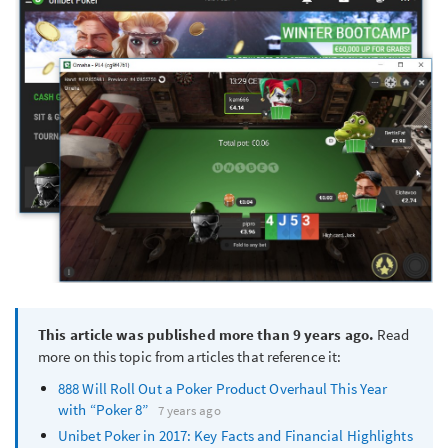
This article was published more than 9 years ago.
Read
more on this topic from articles that reference it:
888 Will Roll Out a Poker Product Overhaul This Year
with “Poker 8”
7 years ago
Unibet Poker in 2017: Key Facts and Financial Highlights