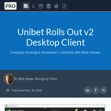
Unibet Rolls Out v2
Desktop Client
Company sticking to December 1 schedule with Beta release.
By
Nick Jones
, Managing Editor
Published Nov 29, 2016