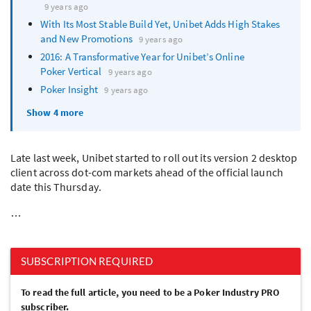
9 years ago
With Its Most Stable Build Yet, Unibet Adds High Stakes
and New Promotions
9 years ago
2016: A Transformative Year for Unibet’s Online
Poker Vertical
9 years ago
Poker Insight
9 years ago
Show 4 more
Late last week, Unibet started to roll out its version 2 desktop
client across dot-com markets ahead of the official launch
date this Thursday.
…
SUBSCRIPTION REQUIRED
To read the full article, you need to be a Poker Industry PRO
subscriber.