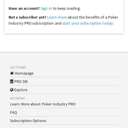
Have an account?
Sign in
to keep reading.
Not a subscriber yet?
Learn more
about the benefits of a Poker
Industry PRO subscription and
start your subscription today.
SECTIONS
Homepage
PRO DB
Explore
ACCOUNT
Learn More about Poker Industry PRO
FAQ
Subscription Options