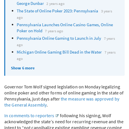
George Dunbar
2 years ago
The State of Online Poker 2023: Pennsylvania
3 years
ago
Pennsylvania Launches Online Casino Games, Online
Poker on Hold
7 years ago
Pennsylvania Online Gaming to Launch in July
7 years
ago
Michigan Online Gaming Bill Dead in the Water
7 years
ago
Show 6 more
Governor Tom Wolf signed legislation on Monday legalizing
online poker and other forms of online gaming in the state of
Pennsylvania, just days after
the measure was approved by
the General Assembly
.
In comments to reporters
following his signing, Wolf
acknowledged the state’s need for recurring revenue and the
intent to “not cannibalize existing gambling revenue coming