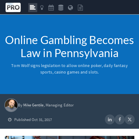
Online Gambling Becomes
Law in Pennsylvania
Tom Wolf signs legislation to allow online poker, daily fantasy
sports, casino games and slots.
By
Mike Gentile
, Managing Editor
Published Oct 31, 2017