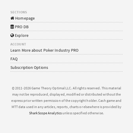
SECTIONS
Homepage
PRO DB
Explore
ACCOUNT
Learn More about Poker Industry PRO
FAQ
Subscription Options
© 2011-2026 Game Theory Optimal LLC. All rights reserved. This material
may not be reproduced, displayed, modified or distributed without the
express prior written permission of the copyright holder. Cash game and
MTT data used in any articles, reports, charts or elsewhere is provided by
SharkScope Analytics
unless specified otherwise.