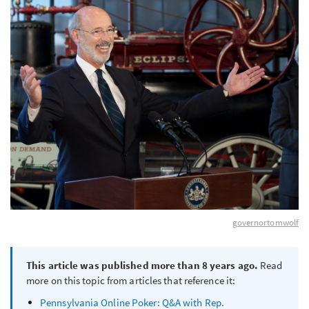
governortomwolf
This article was published more than 8 years ago.
Read
more on this topic from articles that reference it:
Pennsylvania Online Poker: Q&A with Rep.