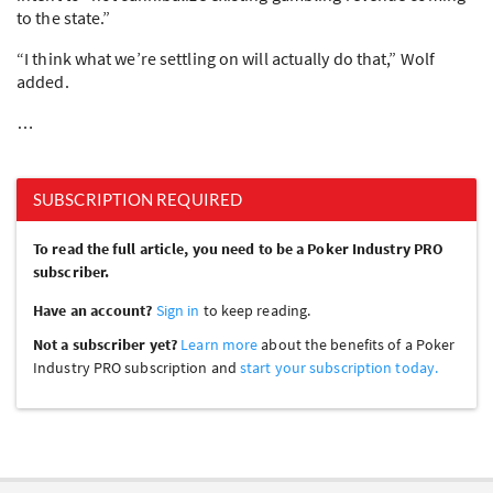
to the state.”
“I think what we’re settling on will actually do that,” Wolf
added.
…
SUBSCRIPTION REQUIRED
To read the full article, you need to be a Poker Industry PRO
subscriber.
Have an account?
Sign in
to keep reading.
Not a subscriber yet?
Learn more
about the benefits of a Poker
Industry PRO subscription and
start your subscription today.