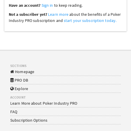
Have an account?
Sign in
to keep reading.
Not a subscriber yet?
Learn more
about the benefits of a Poker
Industry PRO subscription and
start your subscription today.
SECTIONS
Homepage
PRO DB
Explore
ACCOUNT
Learn More about Poker Industry PRO
FAQ
Subscription Options