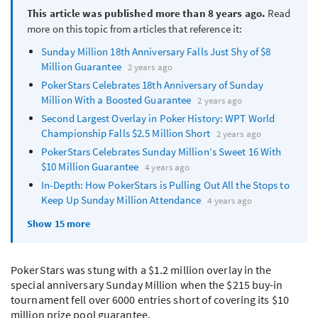
This article was published more than 8 years ago.
Read
more on this topic from articles that reference it:
Sunday Million 18th Anniversary Falls Just Shy of $8
Million Guarantee
2 years ago
PokerStars Celebrates 18th Anniversary of Sunday
Million With a Boosted Guarantee
2 years ago
Second Largest Overlay in Poker History:
WPT
World
Championship Falls $2.5 Million Short
2 years ago
PokerStars Celebrates Sunday Million’s Sweet 16 With
$10 Million Guarantee
4 years ago
In-Depth: How PokerStars is Pulling Out All the Stops to
Keep Up Sunday Million Attendance
4 years ago
Show 15 more
PokerStars was stung with a $1.2 million overlay in the
special anniversary Sunday Million when the $215 buy-in
tournament fell over 6000 entries short of covering its $10
million prize pool guarantee.