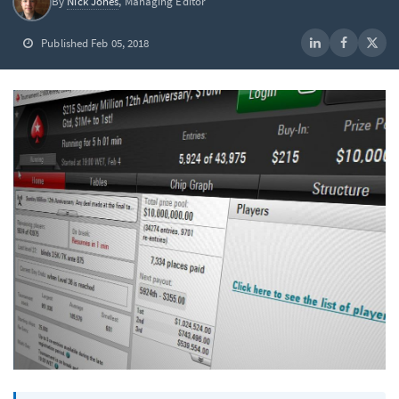
By
Nick Jones
, Managing Editor
Published Feb 05, 2018