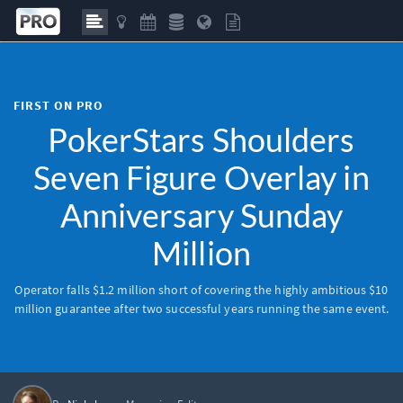
FIRST ON PRO
PokerStars Shoulders
Seven Figure Overlay in
Anniversary Sunday
Million
Operator falls $1.2 million short of covering the highly ambitious $10
million guarantee after two successful years running the same event.