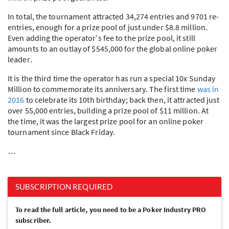
In total, the tournament attracted 34,274 entries and 9701 re-
entries, enough for a prize pool of just under $8.8 million.
Even adding the operator’s fee to the prize pool, it still
amounts to an outlay of $545,000 for the global online poker
leader.
It is the third time the operator has run a special 10x Sunday
Million to commemorate its anniversary. The first time
was in
2016
to celebrate its 10th birthday; back then, it attracted just
over 55,000 entries, building a prize pool of $11 million. At
the time, it was the largest prize pool for an online poker
tournament since Black Friday.
…
SUBSCRIPTION REQUIRED
To read the full article, you need to be a Poker Industry PRO
subscriber.