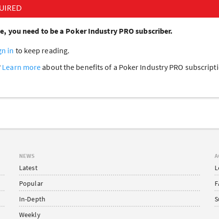
UIRED
cle, you need to be a Poker Industry PRO subscriber.
gn in
to keep reading.
?
Learn more
about the benefits of a Poker Industry PRO subscrip
NEWS
A
Latest
L
Popular
F
In-Depth
S
Weekly