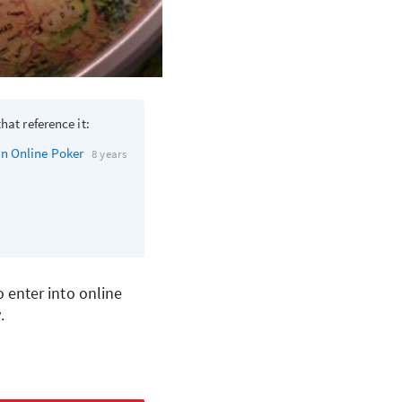
hat reference it:
in Online Poker
8 years
 enter into online
.