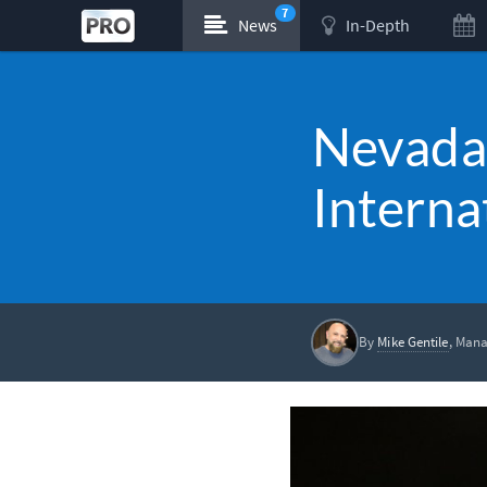
7
News
In-Depth
Nevada 
Interna
By
Mike Gentile
, Mana