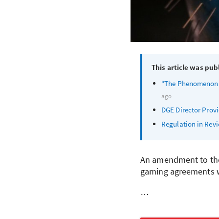
This article was pub
“The Phenomenon of
ago
DGE
Director Provi
Regulation in Rev
An amendment to the 
gaming agreements w
…