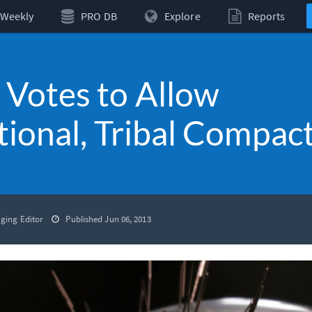
Weekly
PRO DB
Explore
Reports
Votes to Allow
tional, Tribal Compac
ging Editor
Published Jun 06, 2013