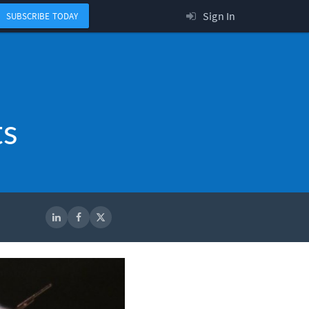
Sign In
SUBSCRIBE TODAY
ts