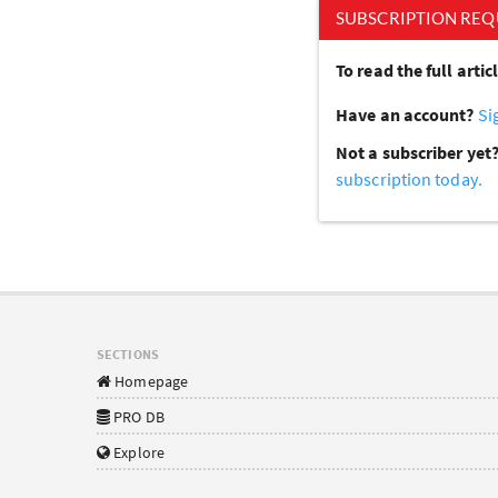
SUBSCRIPTION REQ
To read the full arti
Have an account?
Si
Not a subscriber yet
subscription today.
SECTIONS
Homepage
PRO DB
Explore