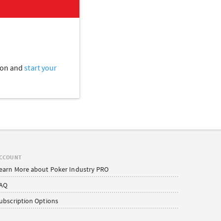
tion and
start your
CCOUNT
earn More about Poker Industry PRO
AQ
ubscription Options