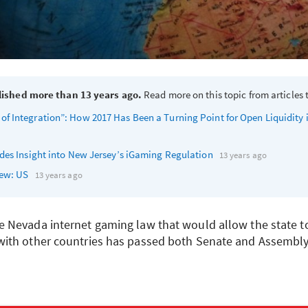
lished more than 13 years ago.
Read more on this topic from articles t
 Integration”: How 2017 Has Been a Turning Point for Open Liquidity 
des Insight into New Jersey’s iGaming Regulation
13 years ago
iew: US
13 years ago
Nevada internet gaming law that would allow the state to
ith other countries has passed both Senate and Assembly