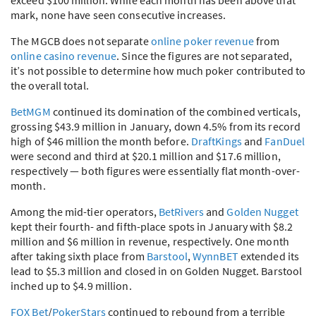
mark, none have seen consecutive increases.
The
MGCB
does not separate
online poker revenue
from
online casino revenue
. Since the figures are not separated,
it’s not possible to determine how much poker contributed to
the overall total.
BetMGM
continued its domination of the combined verticals,
grossing $43.9 million in January, down 4.5% from its record
high of $46 million the month before.
DraftKings
and
FanDuel
were second and third at $20.1 million and $17.6 million,
respectively — both figures were essentially flat month-over-
month.
Among the mid-tier operators,
BetRivers
and
Golden Nugget
kept their fourth- and fifth-place spots in January with $8.2
million and $6 million in revenue, respectively. One month
after taking sixth place from
Barstool
,
WynnBET
extended its
lead to $5.3 million and closed in on Golden Nugget. Barstool
inched up to $4.9 million.
FOX
Bet
/
PokerStars
continued to rebound from a terrible