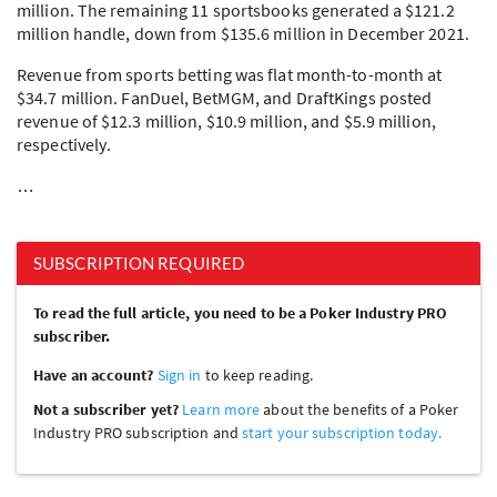
million. The remaining 11 sportsbooks generated a $121.2
million handle, down from $135.6 million in December 2021.
Revenue from sports betting was flat month-to-month at
$34.7 million. FanDuel, BetMGM, and DraftKings posted
revenue of $12.3 million, $10.9 million, and $5.9 million,
respectively.
…
SUBSCRIPTION REQUIRED
To read the full article, you need to be a Poker Industry PRO
subscriber.
Have an account?
Sign in
to keep reading.
Not a subscriber yet?
Learn more
about the benefits of a Poker
Industry PRO subscription and
start your subscription today.