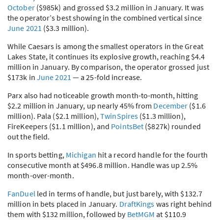
October
($985k) and grossed $3.2 million in January. It was
the operator’s best showing in the combined vertical since
June 2021
($3.3 million).
While Caesars is among the smallest operators in the Great
Lakes State, it continues its explosive growth, reaching $4.4
million in January. By comparison, the operator grossed just
$173k in
June 2021
— a 25-fold increase.
Parx also had noticeable growth month-to-month, hitting
$2.2 million in January, up nearly 45% from
December
($1.6
million). Pala ($2.1 million),
TwinSpires
($1.3 million),
FireKeepers ($1.1 million), and
PointsBet
($827k) rounded
out the field.
In sports betting,
Michigan
hit a record handle for the fourth
consecutive month at $496.8 million. Handle was up 2.5%
month-over-month.
FanDuel
led in terms of handle, but just barely, with $132.7
million in bets placed in January.
DraftKings
was right behind
them with $132 million, followed by
BetMGM
at $110.9