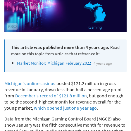
This article was published more than 4 years ago.
Read
more on this topic from articles that reference it:
Market Monitor: Michigan February 2022
4 years ago
Michigan’s online casinos
posted $121.2 million in gross
revenue in January, down less than half a percentage point
from
December’s record of $121.8 million
, but good enough
to be the second-highest month for revenue overall for the
young market,
which opened just one year ago
.
Data from the Michigan Gaming Control Board (
MGCB
) also
show January was the fifth consecutive month for revenue to
exceed $100 million. While each month has been above that