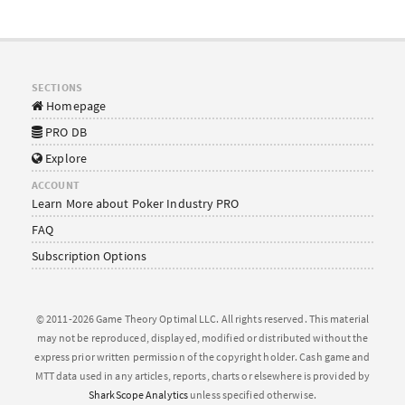
SECTIONS
Homepage
PRO DB
Explore
ACCOUNT
Learn More about Poker Industry PRO
FAQ
Subscription Options
© 2011-2026 Game Theory Optimal LLC. All rights reserved. This material
may not be reproduced, displayed, modified or distributed without the
express prior written permission of the copyright holder. Cash game and
MTT data used in any articles, reports, charts or elsewhere is provided by
SharkScope Analytics
unless specified otherwise.