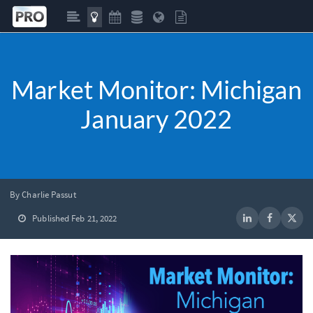
Market Monitor: Michigan
January 2022
By Charlie Passut
Published Feb 21, 2022