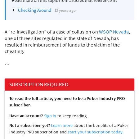
Read more on this topic from articles that reference it:
Checking Around
12 years ago
A “re-investigation” of a case of collusion on
WSOP
Nevada
,
one of three sites regulated in the state of Nevada, has
resulted in reimbursement of funds to the victim of the
cheating.
…
SUBSCRIPTION REQUIRED
To read the full article, you need to be a Poker Industry PRO
subscriber.
Have an account?
Sign in
to keep reading.
Not a subscriber yet?
Learn more
about the benefits of a Poker
Industry PRO subscription and
start your subscription today.