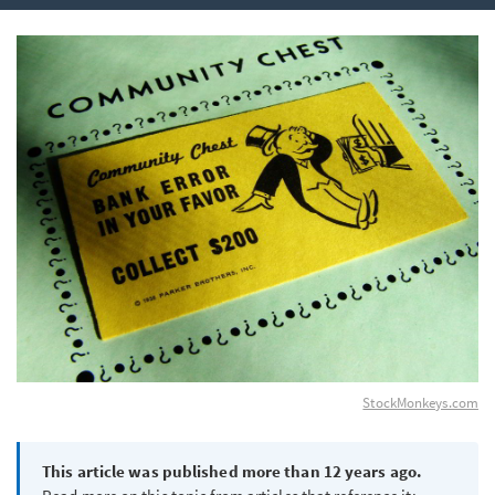
StockMonkeys.com
This article was published more than 12 years ago.