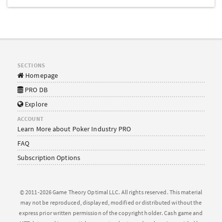
SECTIONS
Homepage
PRO DB
Explore
ACCOUNT
Learn More about Poker Industry PRO
FAQ
Subscription Options
© 2011-2026 Game Theory Optimal LLC. All rights reserved. This material
may not be reproduced, displayed, modified or distributed without the
express prior written permission of the copyright holder. Cash game and