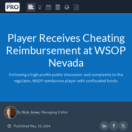
Player Receives Cheating
Reimbursement at WSOP
Nevada
Following a high-profile public discussion and complaints to the
regulator,
WSOP
reimburses player with confiscated funds.
By
Nick Jones
, Managing Editor
Published May 19, 2014