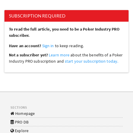
SUBSCRIPTION REQUIRED
To read the full article, you need to be a Poker Industry PRO
subscriber.
Have an account?
Sign in
to keep reading.
Not a subscriber yet?
Learn more
about the benefits of a Poker
Industry PRO subscription and
start your subscription today.
SECTIONS
Homepage
PRO DB
Explore