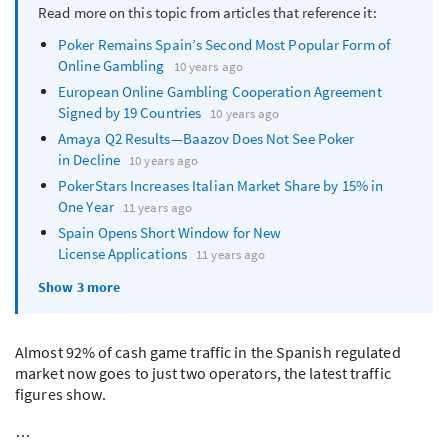
Read more on this topic from articles that reference it:
Poker Remains Spain’s Second Most Popular Form of
Online Gambling
10 years ago
European Online Gambling Cooperation Agreement
Signed by 19 Countries
10 years ago
Amaya Q2 Results—Baazov Does Not See Poker
in Decline
10 years ago
PokerStars Increases Italian Market Share by 15% in
One Year
11 years ago
Spain Opens Short Window for New
License Applications
11 years ago
Show 3 more
Almost 92% of cash game traffic in the Spanish regulated
market now goes to just two operators, the latest traffic
figures show.
…