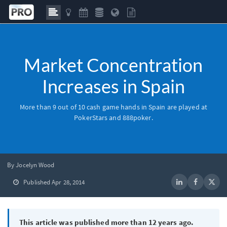
Market Concentration
Increases in Spain
More than 9 out of 10 cash game hands in Spain are played at
PokerStars and 888poker.
By Jocelyn Wood
Published Apr 28, 2014
This article was published more than 12 years ago.